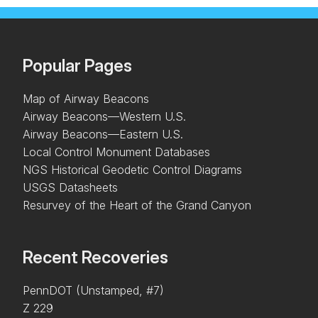
Popular Pages
Map of Airway Beacons
Airway Beacons—Western U.S.
Airway Beacons—Eastern U.S.
Local Control Monument Databases
NGS Historical Geodetic Control Diagrams
USGS Datasheets
Resurvey of the Heart of the Grand Canyon
Recent Recoveries
PennDOT (Unstamped, #7)
Z 229