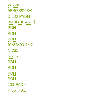
W 278
96-57-2008-1
D 232 PADH
BM #4 (04-2-1)
PDH
PDH
PDH
10-36-0011-12
N 235
S 235
PDH
PDH
PDH
PDH
509 PADH
P 361 PADH