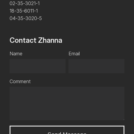
02-35-3021-1
18-35-6011-1
04-35-3020-5
Contact Zhanna
Name
Email
Comment