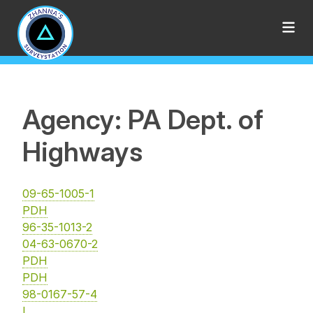
Agency: PA Dept. of
Highways
09-65-1005-1
PDH
96-35-1013-2
04-63-0670-2
PDH
PDH
98-0167-57-4
I