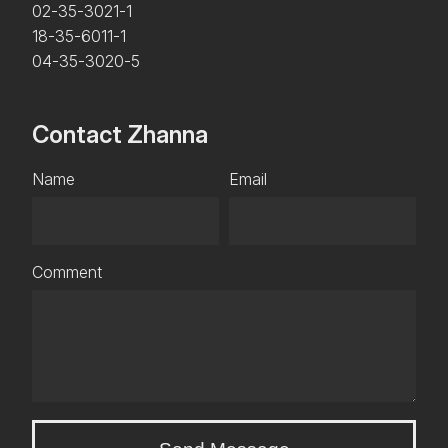
02-35-3021-1
18-35-6011-1
04-35-3020-5
Contact Zhanna
Name
Email
Comment