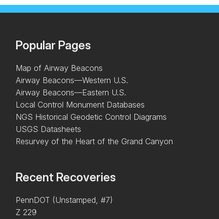
Popular Pages
Map of Airway Beacons
Airway Beacons—Western U.S.
Airway Beacons—Eastern U.S.
Local Control Monument Databases
NGS Historical Geodetic Control Diagrams
USGS Datasheets
Resurvey of the Heart of the Grand Canyon
Recent Recoveries
PennDOT (Unstamped, #7)
Z 229