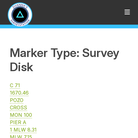
Marker Type: Survey
Disk
C 71
1670.46
POZO
CROSS
MON 100
PIER A
1 MLW 8.31
MLW 7.15