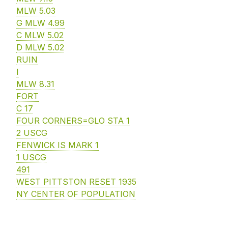
MLW 5.03
G MLW 4.99
C MLW 5.02
D MLW 5.02
RUIN
I
MLW 8.31
FORT
C 17
FOUR CORNERS=GLO STA 1
2 USCG
FENWICK IS MARK 1
1 USCG
491
WEST PITTSTON RESET 1935
NY CENTER OF POPULATION