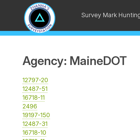
Survey Mark Huntin
Agency: MaineDOT
12797-20
12487-51
16718-11
2496
19197-150
12487-31
16718-10