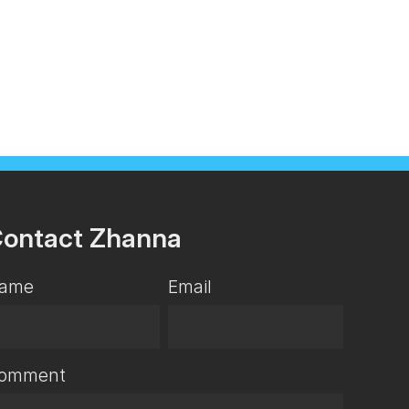
ontact Zhanna
ame
Email
omment