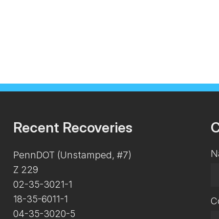
Recent Recoveries
C
N
PennDOT (Unstamped, #7)
Z 229
02-35-3021-1
18-35-6011-1
C
04-35-3020-5