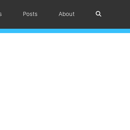
s
Posts
About