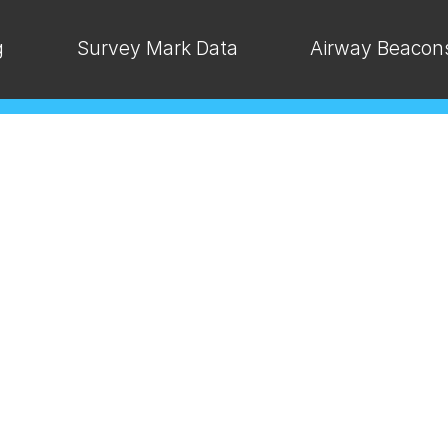
g
Survey Mark Data
Airway Beacon