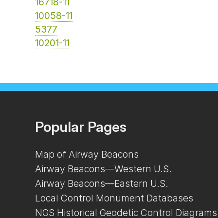
16718-11
10058-11
5377
10201-11
Popular Pages
Map of Airway Beacons
Airway Beacons—Western U.S.
Airway Beacons—Eastern U.S.
Local Control Monument Databases
NGS Historical Geodetic Control Diagrams