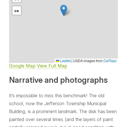
↦
Leaflet
|
USDA images from
CalTopo
Google Map
View Full Map
Narrative and photographs
It’s impossible to miss this benchmark! The old
school, now the Jefferson Township Municipal
Building, is a prominent landmark. The disk has been
painted over several times (and the layers of paint