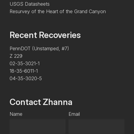
USGS Datasheets
Resurvey of the Heart of the Grand Canyon
Recent Recoveries
PennDOT (Unstamped, #7)
Z 229
02-35-3021-1
18-35-6011-1
04-35-3020-5
Contact Zhanna
Name
Email