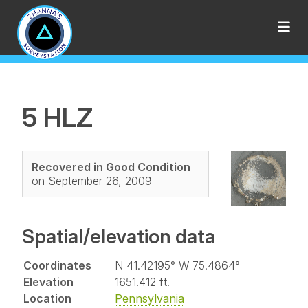
5 HLZ
Recovered in Good Condition
on September 26, 2009
Spatial/elevation data
Coordinates
N 41.42195° W 75.4864°
Elevation
1651.412 ft.
Location
Pennsylvania