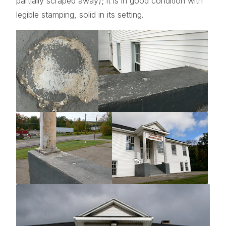
partially scraped away); it is in good condition with
legible stamping, solid in its setting.