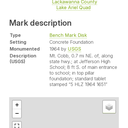
Lackawanna County
Lake Ariel Quad
Mark description
Type
Bench Mark Disk
Setting
Concrete Foundation
Monumented
1964 by
USGS
Description
Mt. Cobb, 0.7 mi NE. of, along
(USGS)
state hwy.; at Jefferson High
School; 8 ft S. of main entrance
to school; in top pillar
foundation; standard tablet
stamped “5 HLZ 1964 1651”
+
−