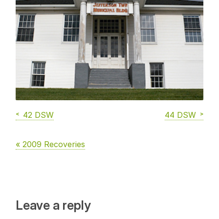
42 DSW
44 DSW
« 2009 Recoveries
Leave a reply