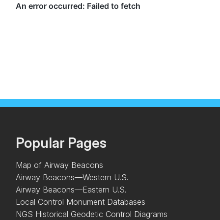
Popular Pages
Map of Airway Beacons
Airway Beacons—Western U.S.
Airway Beacons—Eastern U.S.
Local Control Monument Databases
NGS Historical Geodetic Control Diagrams