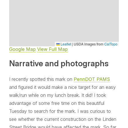
Leaflet
|
USDA images from
CalTopo
Google Map
View Full Map
Narrative and photographs
I recently spotted this mark on
PennDOT PAMS
and figured it would make a nice target for an easy
walk/run while on my lunch break. It did! I took
advantage of some free time on this beautiful
Tuesday to search for the mark. I was curious to
see whether the current construction on the Linden
Street Bridge would have affected the mark. So far