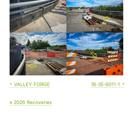
VALLEY FORGE
18-35-6011-1
« 2026 Recoveries