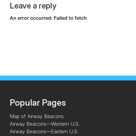
Leave a reply
Popular Pages
Map of Airway Beacons
Airway Beacons—Western U.S.
Airway Beacons—Eastern U.S.