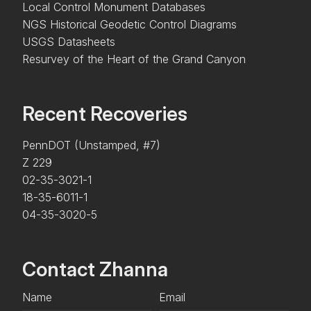
Local Control Monument Databases
NGS Historical Geodetic Control Diagrams
USGS Datasheets
Resurvey of the Heart of the Grand Canyon
Recent Recoveries
PennDOT (Unstamped, #7)
Z 229
02-35-3021-1
18-35-6011-1
04-35-3020-5
Contact Zhanna
Name
Email