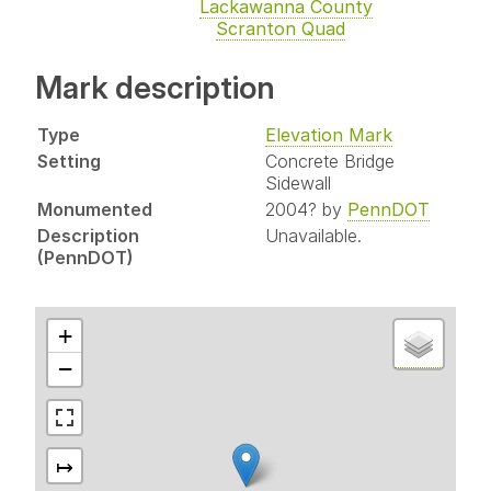
Lackawanna County
Scranton Quad
Mark description
Type
Elevation Mark
Setting
Concrete Bridge
Sidewall
Monumented
2004? by
PennDOT
Description
Unavailable.
(PennDOT)
+
−
↦