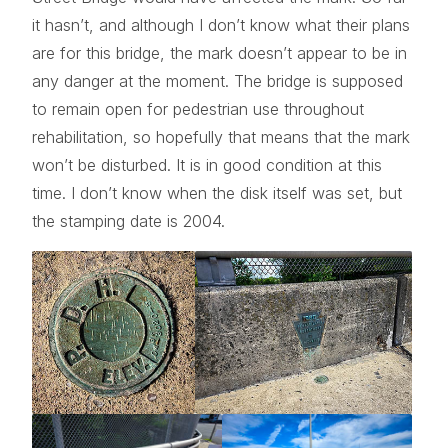
it hasn’t, and although I don’t know what their plans
are for this bridge, the mark doesn’t appear to be in
any danger at the moment. The bridge is supposed
to remain open for pedestrian use throughout
rehabilitation, so hopefully that means that the mark
won’t be disturbed. It is in good condition at this
time. I don’t know when the disk itself was set, but
the stamping date is 2004.