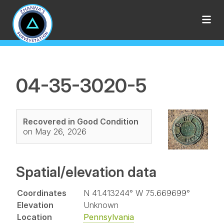
04-35-3020-5
Recovered in Good Condition
on May 26, 2026
Spatial/elevation data
Coordinates
N 41.413244° W 75.669699°
Elevation
Unknown
Location
Pennsylvania