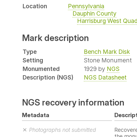
Location
Pennsylvania
Dauphin County
Harrisburg West Qua
Mark description
Type
Bench Mark Disk
Setting
Stone Monument
Monumented
1929 by
NGS
Description (NGS)
NGS Datasheet
NGS recovery information
Metadata
Descript
Photographs not submitted
Recovere
the monu