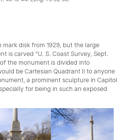
ch mark disk from 1929, but the large
nt is carved “U. S. Coast Survey, Sept.
 of the monument is divided into
would be Cartesian Quadrant II to anyone
nument, a prominent sculpture in Capitol
pecially for being in such an exposed