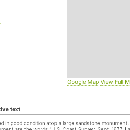
d
Google Map
View Full 
ive text
d in good condition atop a large sandstone monument, a
ment are the words “U.S. Coast Survey. Sept. 1877. Lat