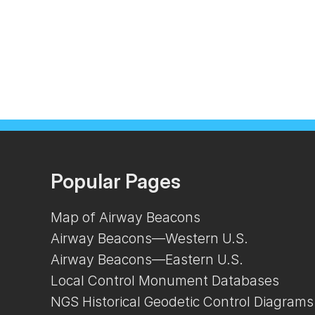
Popular Pages
Map of Airway Beacons
Airway Beacons—Western U.S.
Airway Beacons—Eastern U.S.
Local Control Monument Databases
NGS Historical Geodetic Control Diagrams