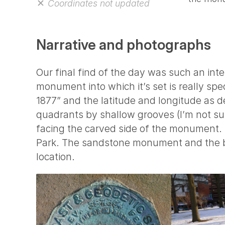
Coordinates not updated
Narrative and photographs
Our final find of the day was such an inte
monument into which it’s set is really sp
1877” and the latitude and longitude as 
quadrants by shallow grooves (I’m not su
facing the carved side of the monument.
Park. The sandstone monument and the be
location.