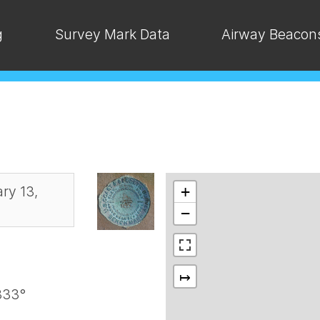
g
Survey Mark Data
Airway Beacon
ry 13,
+
−
↦
333°