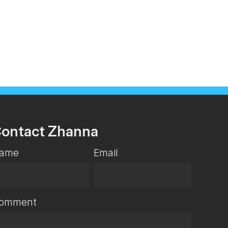
ontact Zhanna
ame
Email
omment