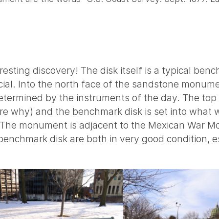
resting discovery! The disk itself is a typical ben
ecial. Into the north face of the sandstone monume
determined by the instruments of the day. The top
re why) and the benchmark disk is set into what 
 The monument is adjacent to the Mexican War Mo
nchmark disk are both in very good condition, es