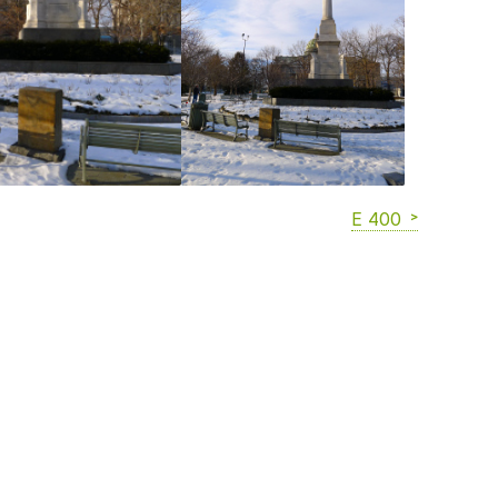
E 400