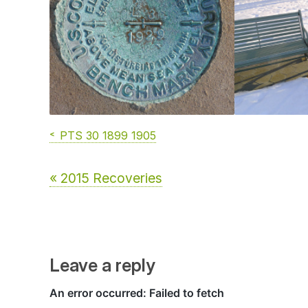
PTS 30 1899 1905
« 2015 Recoveries
Leave a reply