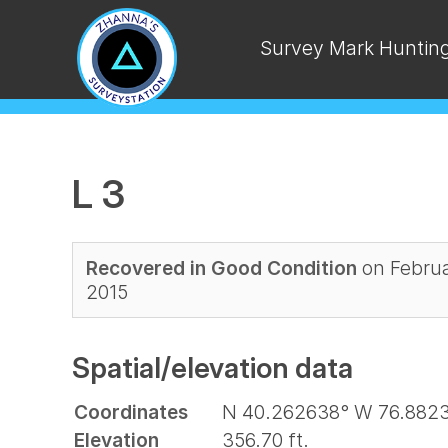
Survey Mark Huntin
L 3
Recovered in Good Condition
on Februa
2015
Spatial/elevation data
Coordinates
N 40.262638° W 76.882
Elevation
356.70 ft.