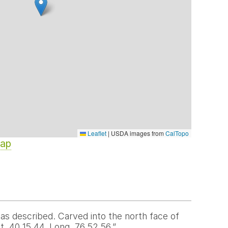
Leaflet
|
USDA images from
CalTopo
Map
s described. Carved into the north face of
. 40 15 44. Long. 76 52 56.”