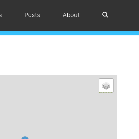
s
Posts
About