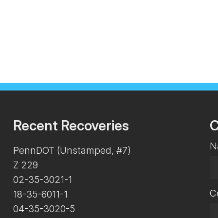
Recent Recoveries
C
N
PennDOT (Unstamped, #7)
Z 229
02-35-3021-1
C
18-35-6011-1
04-35-3020-5