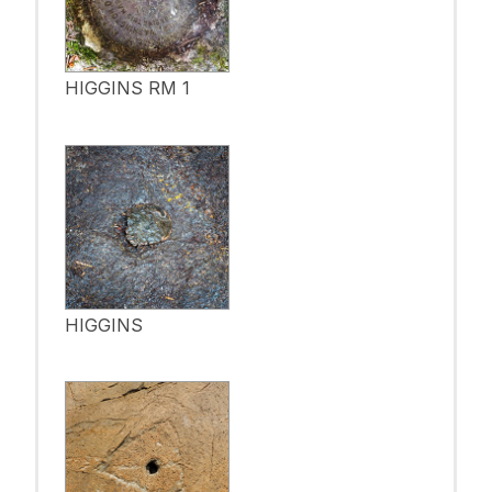
HIGGINS RM 1
HIGGINS