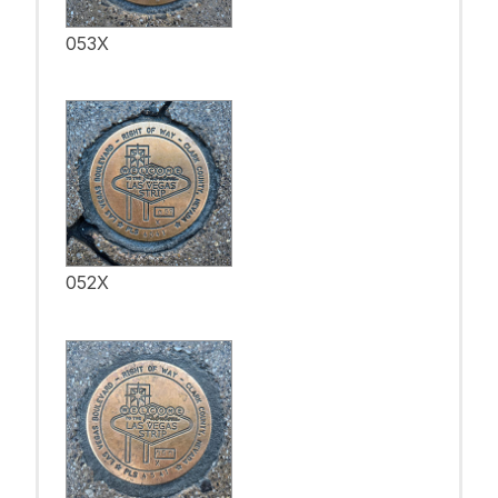
053X
052X