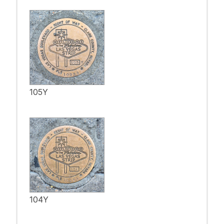
105Y
104Y