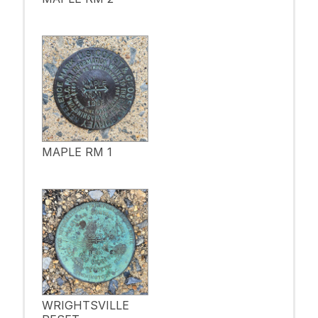
MAPLE RM 1
WRIGHTSVILLE