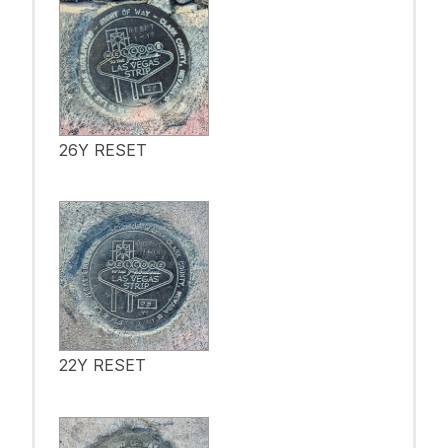
26Y RESET
22Y RESET