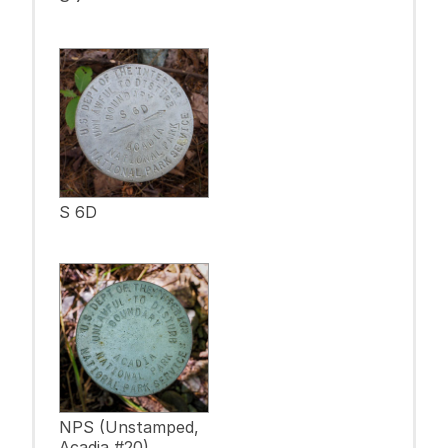
S 6D
NPS (Unstamped,
Acadia #20)