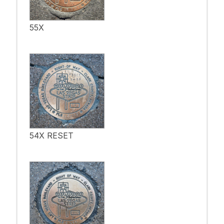
55X
54X RESET