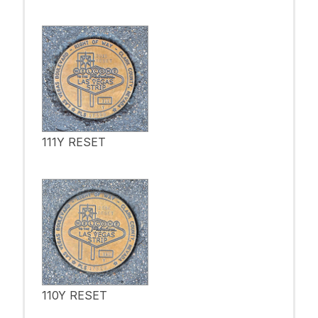
111Y RESET
110Y RESET