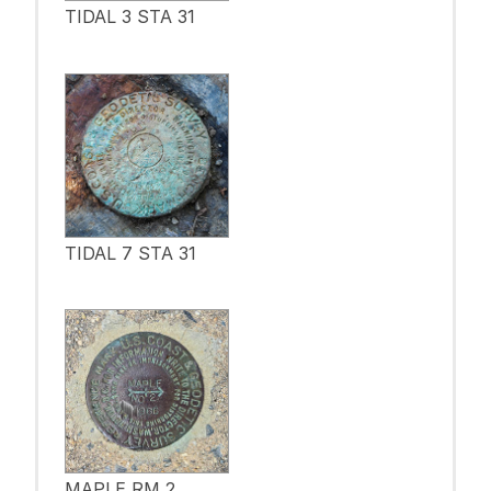
TIDAL 3 STA 31
TIDAL 7 STA 31
MAPLE RM 2