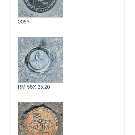
005Y
RM 58X 25.20