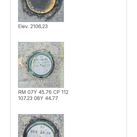
Elev. 2106.23
RM 07Y 45.76 CP 112
107.23 08Y 44.77