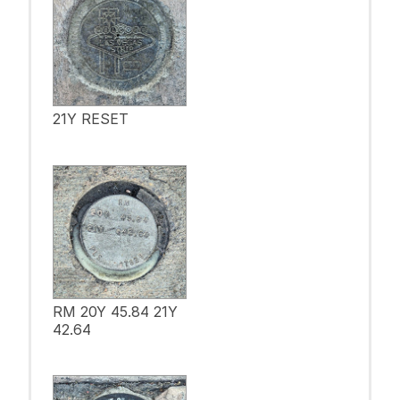
21Y RESET
RM 20Y 45.84 21Y
42.64