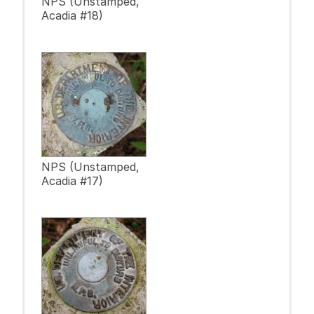
NPS (Unstamped,
Acadia #18)
NPS (Unstamped,
Acadia #17)