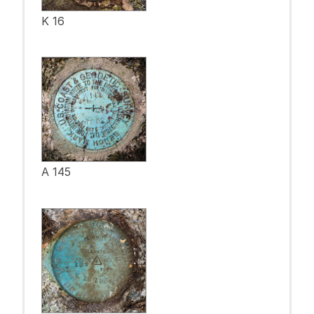
K 16
A 145