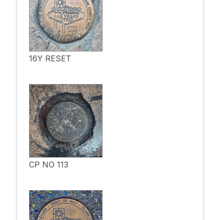
16Y RESET
CP NO 113