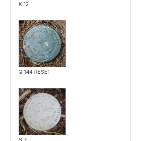
K 12
Q 144 RESET
S 7