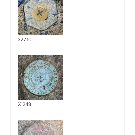
327.50
X 248