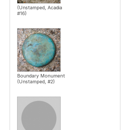
(Unstamped, Acadia
#16)
Boundary Monument
(Unstamped, #2)