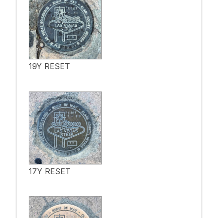
19Y RESET
17Y RESET