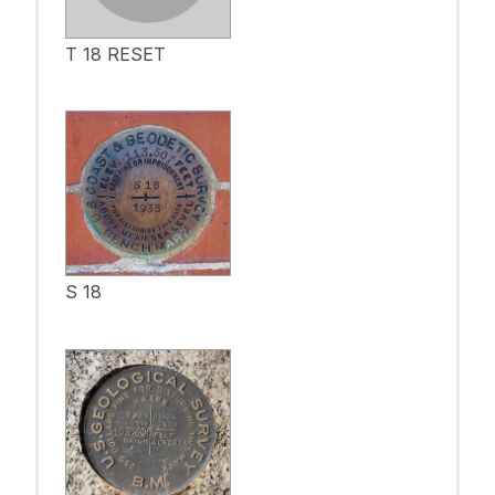
T 18 RESET
S 18