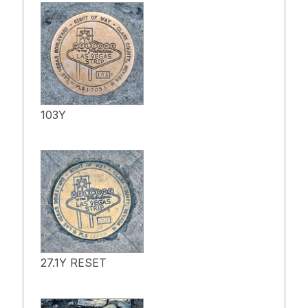
103Y
27.1Y RESET