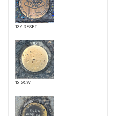
13Y RESET
12 GCW