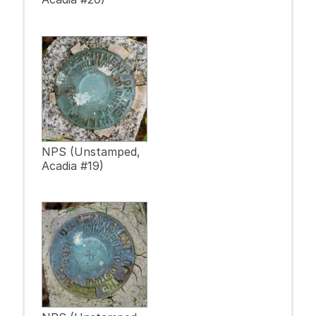
NPS (Unstamped,
Acadia #19)