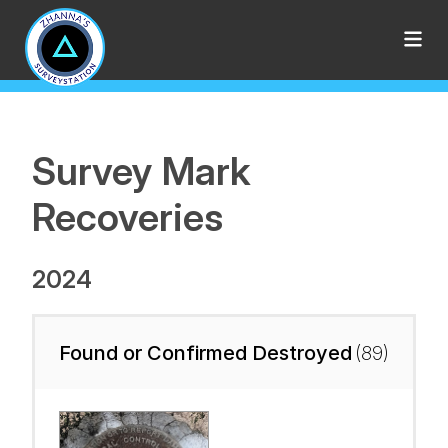
Survey Mark
Recoveries
2024
Found or Confirmed Destroyed
(89)