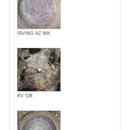
IRVING AZ MK
RV 128