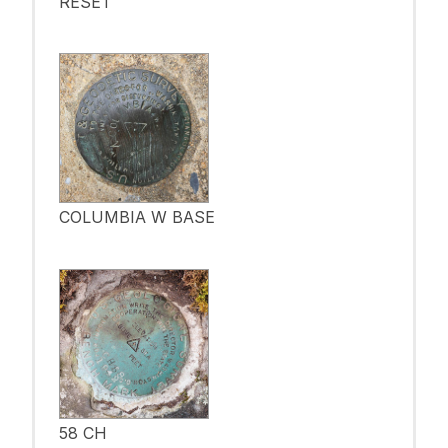
RESET
COLUMBIA W BASE
58 CH