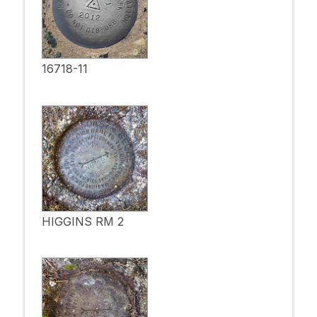
16718-11
HIGGINS RM 2