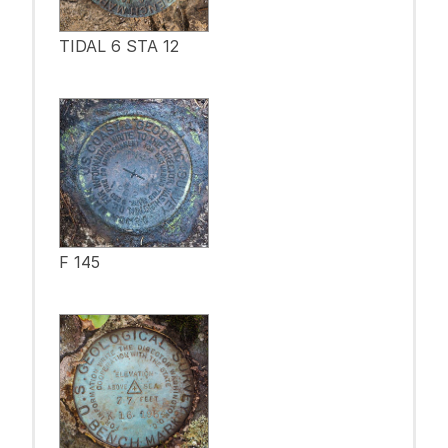
TIDAL 6 STA 12
F 145