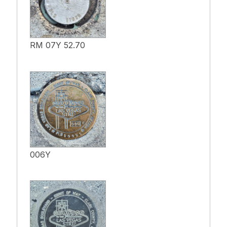
RM 07Y 52.70
006Y