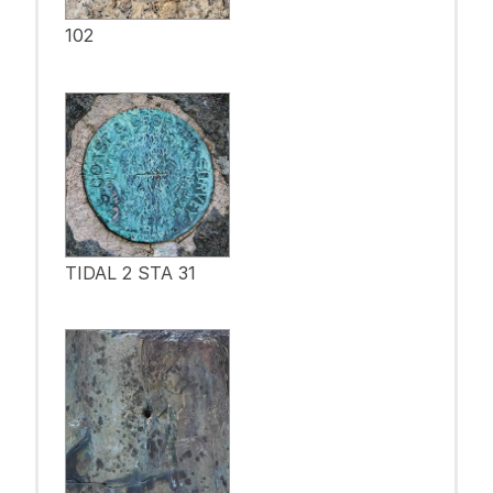
102
TIDAL 2 STA 31