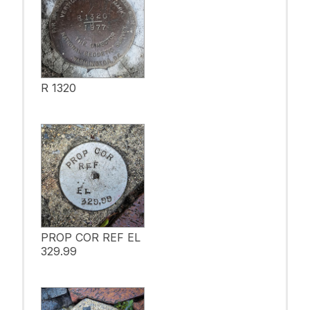
R 1320
PROP COR REF EL
329.99