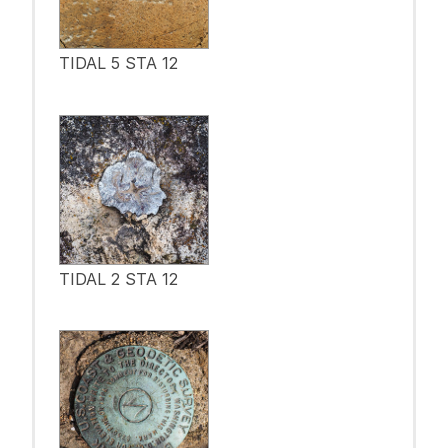
TIDAL 5 STA 12
TIDAL 2 STA 12