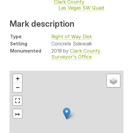
Clark County
Las Vegas SW Quad
Mark description
Type
Right of Way Disk
Setting
Concrete Sidewalk
Monumented
2019 by
Clark County
Surveyor's Office
+
−
↦