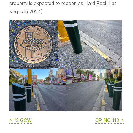
property is expected to reopen as Hard Rock Las
Vegas in 2027.)
12 GCW
CP NO 113