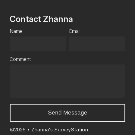
Contact Zhanna
Name
Email
Comment
Send Message
©2026 •
Zhanna's SurveyStation