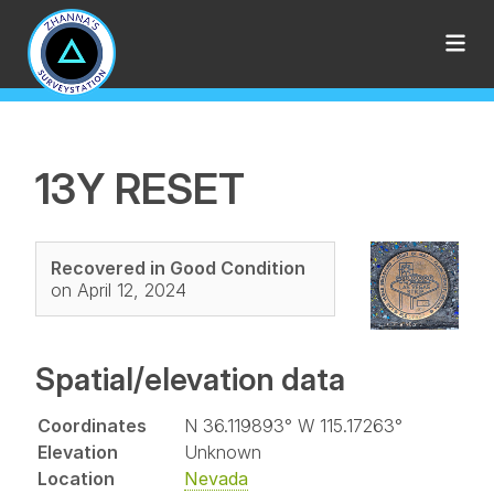
13Y RESET
Recovered in Good Condition
on April 12, 2024
Spatial/elevation data
Coordinates
N 36.119893° W 115.17263°
Elevation
Unknown
Location
Nevada