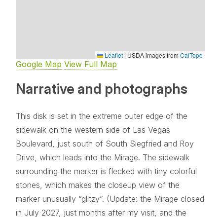
Leaflet
|
USDA images from
CalTopo
Google Map
View Full Map
Narrative and photographs
This disk is set in the extreme outer edge of the
sidewalk on the western side of Las Vegas
Boulevard, just south of South Siegfried and Roy
Drive, which leads into the Mirage. The sidewalk
surrounding the marker is flecked with tiny colorful
stones, which makes the closeup view of the
marker unusually “glitzy”. (Update: the Mirage closed
in July 2027, just months after my visit, and the