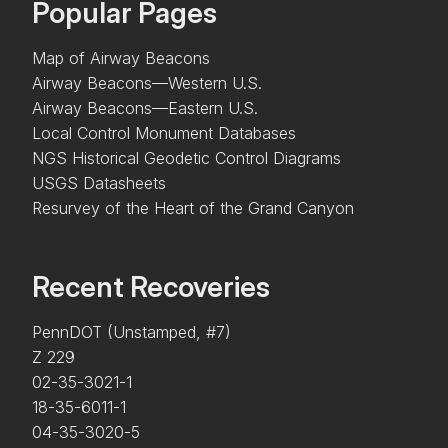
Popular Pages
Map of Airway Beacons
Airway Beacons—Western U.S.
Airway Beacons—Eastern U.S.
Local Control Monument Databases
NGS Historical Geodetic Control Diagrams
USGS Datasheets
Resurvey of the Heart of the Grand Canyon
Recent Recoveries
PennDOT (Unstamped, #7)
Z 229
02-35-3021-1
18-35-6011-1
04-35-3020-5