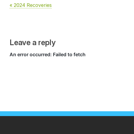
« 2024 Recoveries
Leave a reply