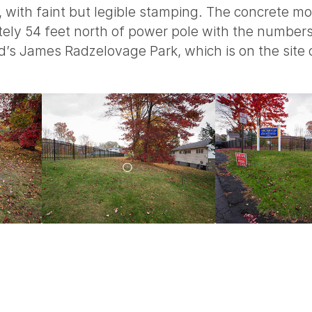
, with faint but legible stamping. The concrete 
mately 54 feet north of power pole with the num
’s James Radzelovage Park, which is on the site o