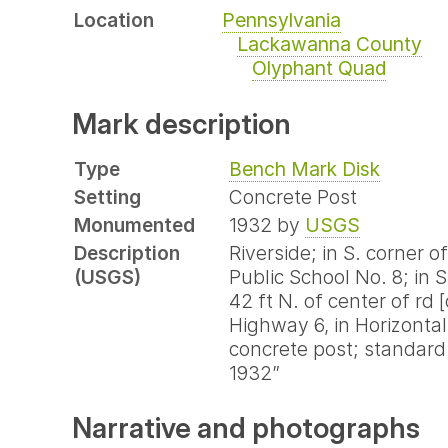
Location
Pennsylvania
Lackawanna County
Olyphant Quad
Mark description
Type
Bench Mark Disk
Setting
Concrete Post
Monumented
1932 by
USGS
Description
Riverside; in S. corner o
(USGS)
Public School No. 8; in 
42 ft N. of center of rd 
Highway 6, in Horizontal 
concrete post; standard
1932”
Narrative and photographs