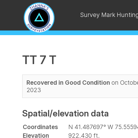
Survey Mark Huntin
TT 7 T
Recovered in Good Condition
on Octobe
2023
Spatial/elevation data
Coordinates
N 41.487697° W 75.5559
Elevation
922.430 ft.