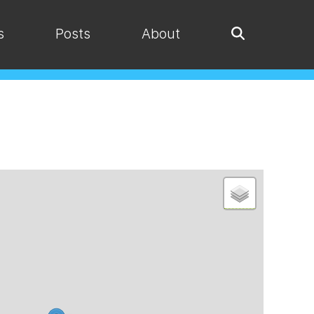
s
Posts
About