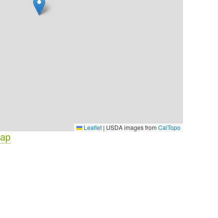
Leaflet
|
USDA images from
CalTopo
Map