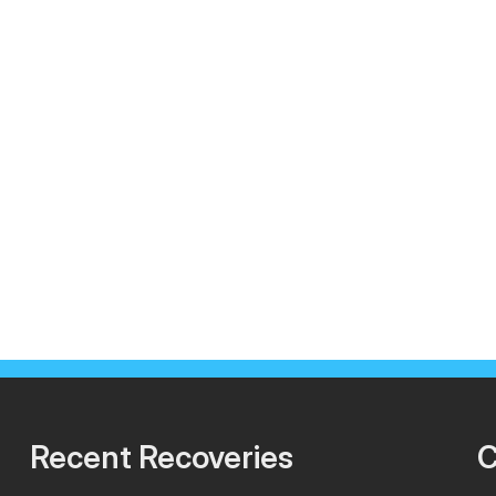
Recent Recoveries
C