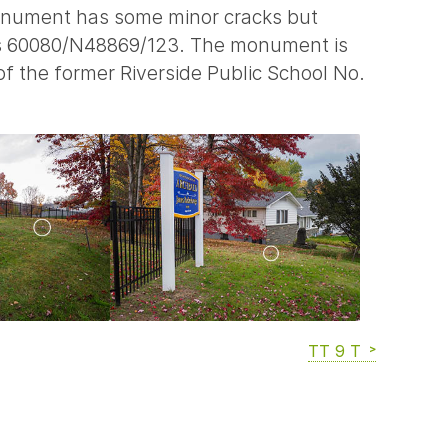
monument has some minor cracks but
bers 60080/N48869/123. The monument is
f the former Riverside Public School No.
TT 9 T