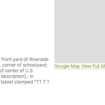
f front yard of Riverside
S. corner of schoolyard;
Google Map
View Full 
[of center of U.S.
description].; in
 tablet stamped “TT 7 T