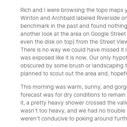
Rich and I were browsing the topo maps yes
Winton and Archbald labeled Riverside 
benchmark in the past and found nothing, 
another look at the area on Google Stree
even the disk on top) from the Street Vie
There is no way we could have missed it i
was exposed like it is now. Our only hyp
obscured by some brush or landscaping th
planned to scout out the area and, hopefu
This morning was warm, sunny, and gorgeo
forecast was for dry conditions to remain
it, a pretty heavy shower crossed the val
wasn’t too heavy, and we had no trouble v
weren’t conducive to poking around furth