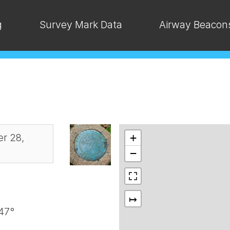
g
Survey Mark Data
Airway Beacon
r 28,
+
−
↦
47°