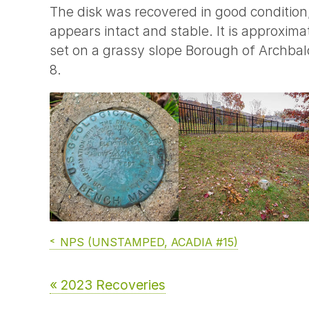
The disk was recovered in good condition
appears intact and stable. It is approxi
set on a grassy slope Borough of Archbald
8.
NPS (UNSTAMPED, ACADIA #15)
« 2023 Recoveries