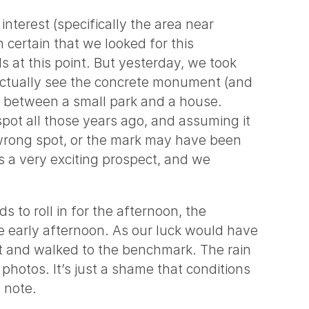
nterest (specifically the area near
 certain that we looked for this
 at this point. But yesterday, we took
 actually see the concrete monument (and
pe between a small park and a house.
spot all those years ago, and assuming it
 wrong spot, or the mark may have been
s a very exciting prospect, and we
to roll in for the afternoon, the
he early afternoon. As our luck would have
lot and walked to the benchmark. The rain
photos. It’s just a shame that conditions
 note.