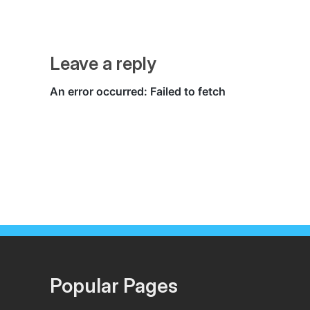
Leave a reply
Popular Pages