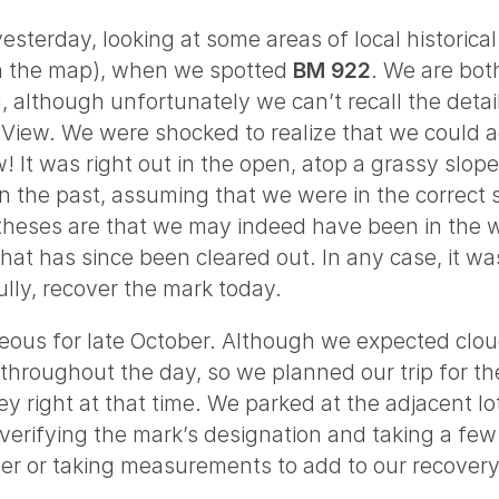
terday, looking at some areas of local historical i
on the map), when we spotted
BM 922
. We are both
although unfortunately we can’t recall the details
t View. We were shocked to realize that we could
w! It was right out in the open, atop a grassy slo
n the past, assuming that we were in the correct 
otheses are that we may indeed have been in the
at has since been cleared out. In any case, it wa
lly, recover the mark today.
us for late October. Although we expected clouds 
 throughout the day, so we planned our trip for t
ley right at that time. We parked at the adjacent 
erifying the mark’s designation and taking a few 
er or taking measurements to add to our recovery