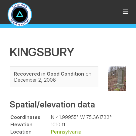
KINGSBURY
Recovered in Good Condition
on
December 2, 2006
Spatial/elevation data
Coordinates
N 41.99955° W 75.361733°
Elevation
1010 ft.
Location
Pennsylvania