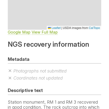
Leaflet
|
USDA images from
CalTopo
Google Map
View Full Map
NGS recovery information
Metadata
Photographs not submitted
Coordinates not updated
Descriptive text
Station monument, RM 1 and RM 3 recovered
in good condition. The rock outcrop into which