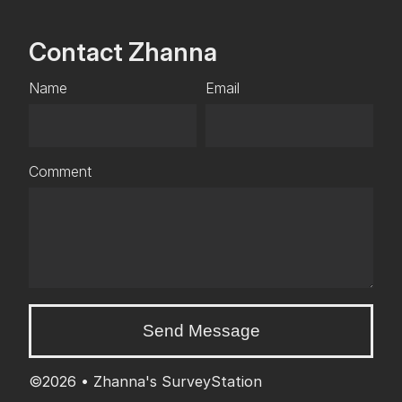
Contact Zhanna
Name
Email
Comment
Send Message
©2026 •
Zhanna's SurveyStation