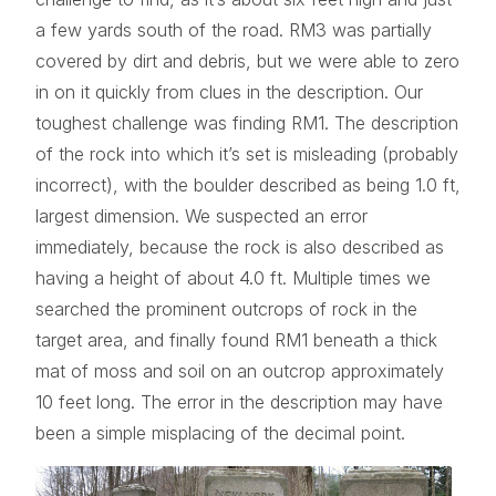
a few yards south of the road. RM3 was partially
covered by dirt and debris, but we were able to zero
in on it quickly from clues in the description. Our
toughest challenge was finding RM1. The description
of the rock into which it’s set is misleading (probably
incorrect), with the boulder described as being 1.0 ft,
largest dimension. We suspected an error
immediately, because the rock is also described as
having a height of about 4.0 ft. Multiple times we
searched the prominent outcrops of rock in the
target area, and finally found RM1 beneath a thick
mat of moss and soil on an outcrop approximately
10 feet long. The error in the description may have
been a simple misplacing of the decimal point.