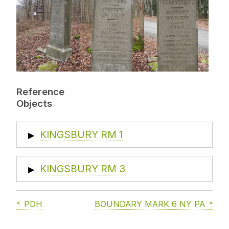
Reference
Objects
KINGSBURY RM 1
▶
KINGSBURY RM 3
▶
PDH
BOUNDARY MARK 6 NY PA