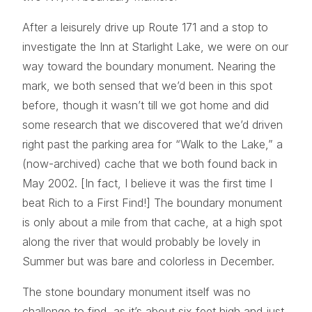
After a leisurely drive up Route 171 and a stop to
investigate the Inn at Starlight Lake, we were on our
way toward the boundary monument. Nearing the
mark, we both sensed that we’d been in this spot
before, though it wasn’t till we got home and did
some research that we discovered that we’d driven
right past the parking area for “Walk to the Lake,” a
(now-archived) cache that we both found back in
May 2002. [In fact, I believe it was the first time I
beat Rich to a First Find!] The boundary monument
is only about a mile from that cache, at a high spot
along the river that would probably be lovely in
Summer but was bare and colorless in December.
The stone boundary monument itself was no
challenge to find, as it’s about six feet high and just