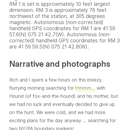
RM 1 is set is approximately 10 feet largest
dimension. RM 3 is approximately 76 feet
northwest of the station, at 305 degrees
magnetic. Autonomous (non-corrected)
handheld GPS coordinates for RM 1 are 41 59
57.6(N) 075 21 42.7(W). Autonomous (non-
corrected) handheld GPS coordinates for RM 3
are 41 59 59.5(N) 075 21 42.8(W).
Narrative and photographs
Rich and I spent a few hours on this breezy,
flurrying morning searching for
Hmmm…
with
Hound (of fox-and-the-hound) and his mother, but
we had no luck and eventually decided to give up
on the hunt. We were cold, and we had more
exciting plans for the day anyway … searching for
two NY/PA boundary markers!