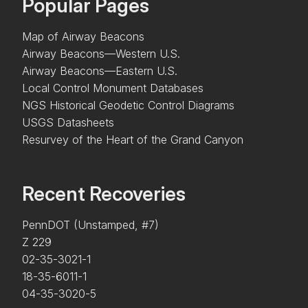
Popular Pages
Map of Airway Beacons
Airway Beacons—Western U.S.
Airway Beacons—Eastern U.S.
Local Control Monument Databases
NGS Historical Geodetic Control Diagrams
USGS Datasheets
Resurvey of the Heart of the Grand Canyon
Recent Recoveries
PennDOT (Unstamped, #7)
Z 229
02-35-3021-1
18-35-6011-1
04-35-3020-5