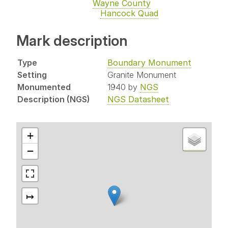
Wayne County
Hancock Quad
Mark description
Type
Boundary Monument
Setting
Granite Monument
Monumented
1940 by
NGS
Description (NGS)
NGS Datasheet
+
−
↦