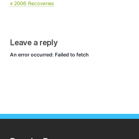
« 2006 Recoveries
Leave a reply