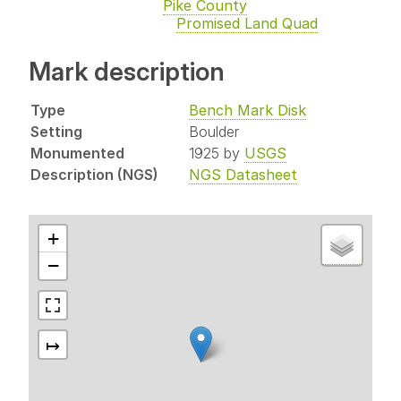
Pike County
Promised Land Quad
Mark description
Type
Bench Mark Disk
Setting
Boulder
Monumented
1925 by
USGS
Description (NGS)
NGS Datasheet
+
−
↦