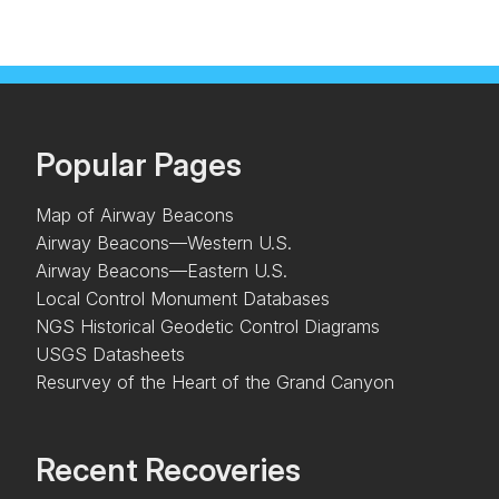
Popular Pages
Map of Airway Beacons
Airway Beacons—Western U.S.
Airway Beacons—Eastern U.S.
Local Control Monument Databases
NGS Historical Geodetic Control Diagrams
USGS Datasheets
Resurvey of the Heart of the Grand Canyon
Recent Recoveries