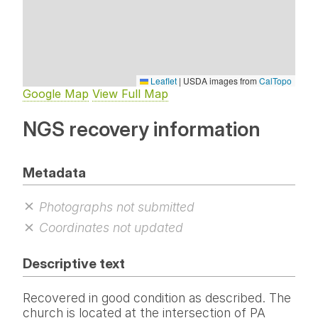
Leaflet
|
USDA images from
CalTopo
Google Map
View Full Map
NGS recovery information
Metadata
Photographs not submitted
Coordinates not updated
Descriptive text
Recovered in good condition as described. The
church is located at the intersection of PA