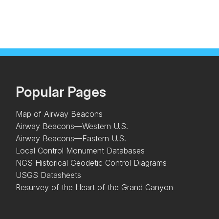
Popular Pages
Map of Airway Beacons
Airway Beacons—Western U.S.
Airway Beacons—Eastern U.S.
Local Control Monument Databases
NGS Historical Geodetic Control Diagrams
USGS Datasheets
Resurvey of the Heart of the Grand Canyon