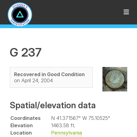
G 237
Recovered in Good Condition
on April 24, 2004
Spatial/elevation data
Coordinates
N 41.371567° W 75.10525°
Elevation
1463.58 ft.
Location
Pennsylvania