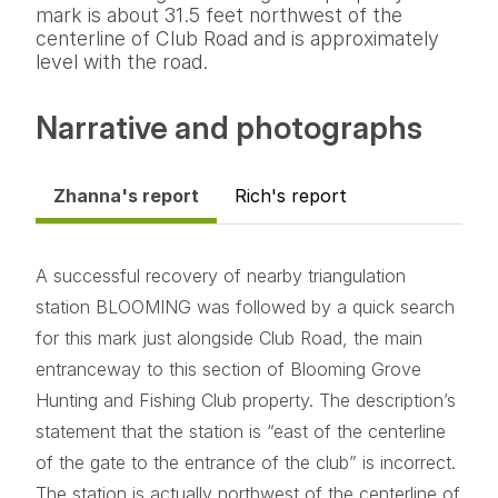
mark is about 31.5 feet northwest of the
centerline of Club Road and is approximately
level with the road.
Narrative and photographs
Zhanna's report
Rich's report
A successful recovery of nearby triangulation
station BLOOMING was followed by a quick search
for this mark just alongside Club Road, the main
entranceway to this section of Blooming Grove
Hunting and Fishing Club property. The description’s
statement that the station is “east of the centerline
of the gate to the entrance of the club” is incorrect.
The station is actually northwest of the centerline of