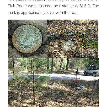
Club Road; we measured the distance at 31.5 ft. The
mark is approximately level with the road.