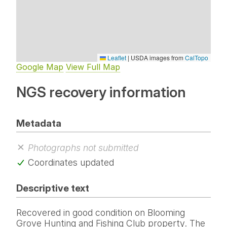
Leaflet
|
USDA images from
CalTopo
Google Map
View Full Map
NGS recovery information
Metadata
Photographs not submitted
Coordinates updated
Descriptive text
Recovered in good condition on Blooming
Grove Hunting and Fishing Club property. The