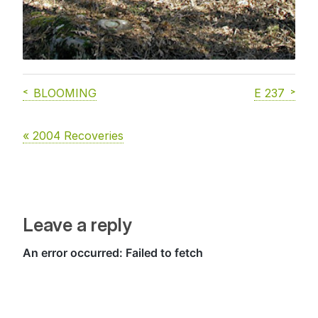
BLOOMING
E 237
« 2004 Recoveries
Leave a reply