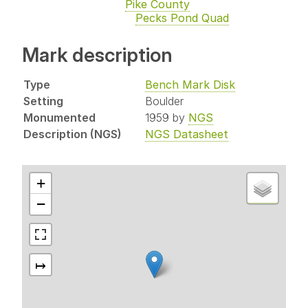
Pike County
Pecks Pond Quad
Mark description
Type
Bench Mark Disk
Setting
Boulder
Monumented
1959 by
NGS
Description (NGS)
NGS Datasheet
+
−
↦