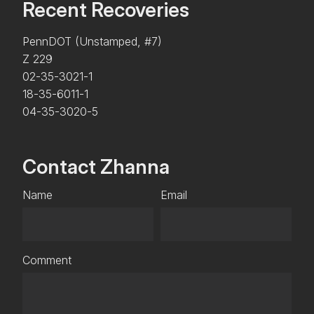
Recent Recoveries
PennDOT (Unstamped, #7)
Z 229
02-35-3021-1
18-35-6011-1
04-35-3020-5
Contact Zhanna
Name
Email
Comment