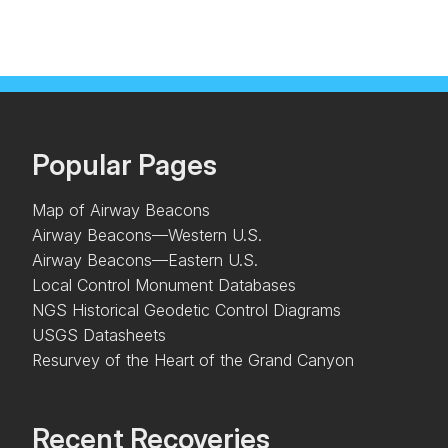
Popular Pages
Map of Airway Beacons
Airway Beacons—Western U.S.
Airway Beacons—Eastern U.S.
Local Control Monument Databases
NGS Historical Geodetic Control Diagrams
USGS Datasheets
Resurvey of the Heart of the Grand Canyon
Recent Recoveries