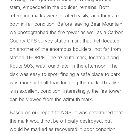
stem, embedded in the boulder, remains. Both
reference marks were located easily, and they are
both in fair condition. Before leaving Bear Mountain,
we photographed the fire tower as well as a Carbon
County GPS survey station mark that Rich located
on another of the enormous boulders, not far from
station THORPE. The azimuth mark, located along
Route 903, was found later in the afternoon. The
disk was easy to spot; finding a safe place to park
was more difficult than locating the mark. This disk
is in excellent condition. Interestingly, the fire tower
can be viewed from the azimuth mark.
Based on our report to NGS, it was determined that
the mark would not be officially destroyed, but
would be marked as recovered in poor condition.