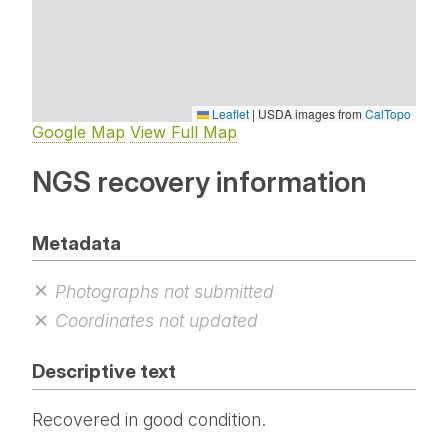
Leaflet
|
USDA images from
CalTopo
Google Map
View Full Map
NGS recovery information
Metadata
Photographs not submitted
Coordinates not updated
Descriptive text
Recovered in good condition.