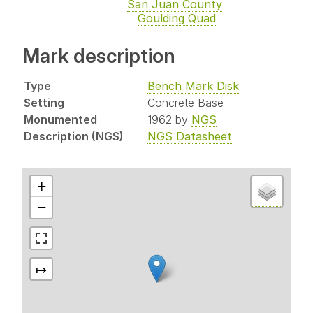
San Juan County
Goulding Quad
Mark description
Type
Bench Mark Disk
Setting
Concrete Base
Monumented
1962 by
NGS
Description (NGS)
NGS Datasheet
+
−
↦