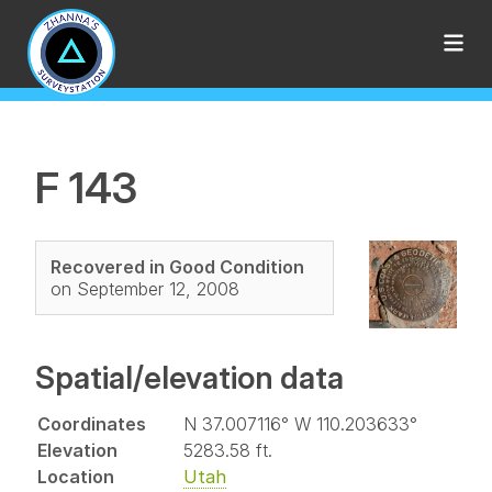
F 143
Recovered in Good Condition
on September 12, 2008
Spatial/elevation data
Coordinates
N 37.007116° W 110.203633°
Elevation
5283.58 ft.
Location
Utah