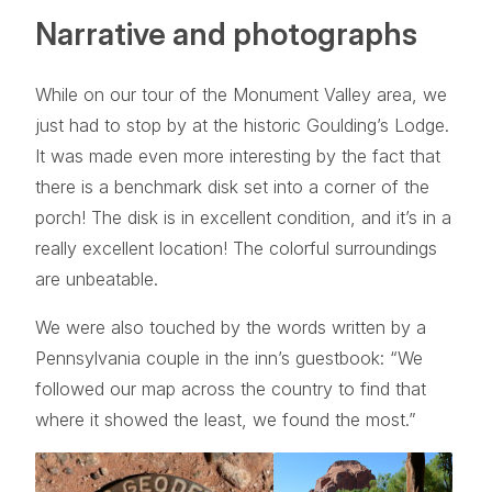
Narrative and photographs
While on our tour of the Monument Valley area, we
just had to stop by at the historic Goulding’s Lodge.
It was made even more interesting by the fact that
there is a benchmark disk set into a corner of the
porch! The disk is in excellent condition, and it’s in a
really excellent location! The colorful surroundings
are unbeatable.
We were also touched by the words written by a
Pennsylvania couple in the inn’s guestbook: “We
followed our map across the country to find that
where it showed the least, we found the most.”