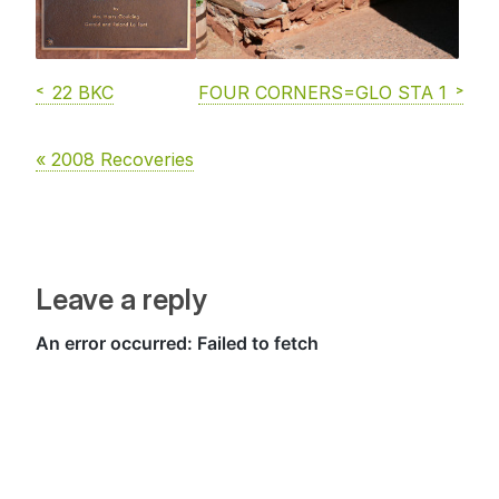
22 BKC
FOUR CORNERS=GLO STA 1
« 2008 Recoveries
Leave a reply