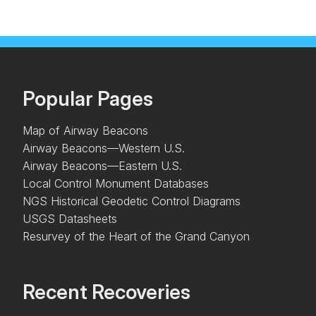
Popular Pages
Map of Airway Beacons
Airway Beacons—Western U.S.
Airway Beacons—Eastern U.S.
Local Control Monument Databases
NGS Historical Geodetic Control Diagrams
USGS Datasheets
Resurvey of the Heart of the Grand Canyon
Recent Recoveries