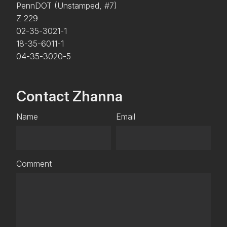
PennDOT (Unstamped, #7)
Z 229
02-35-3021-1
18-35-6011-1
04-35-3020-5
Contact Zhanna
Name
Email
Comment