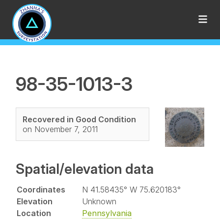
98-35-1013-3
Recovered in Good Condition
on November 7, 2011
Spatial/elevation data
Coordinates
N 41.58435° W 75.620183°
Elevation
Unknown
Location
Pennsylvania