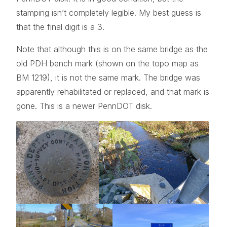
stamping isn’t completely legible. My best guess is
that the final digit is a 3.
Note that although this is on the same bridge as the
old PDH bench mark (shown on the topo map as
BM 1219), it is not the same mark. The bridge was
apparently rehabilitated or replaced, and that mark is
gone. This is a newer PennDOT disk.