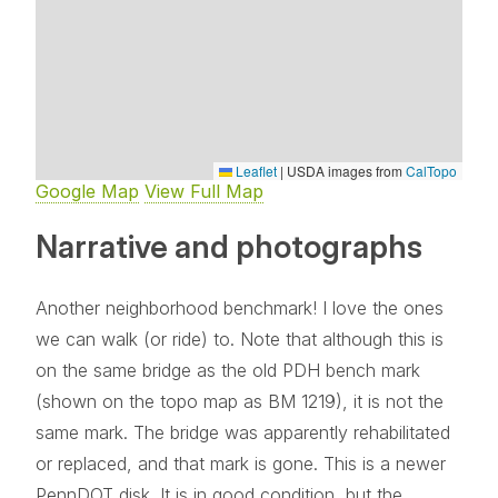
Leaflet
|
USDA images from
CalTopo
Google Map
View Full Map
Narrative and photographs
Another neighborhood benchmark! I love the ones
we can walk (or ride) to. Note that although this is
on the same bridge as the old PDH bench mark
(shown on the topo map as BM 1219), it is not the
same mark. The bridge was apparently rehabilitated
or replaced, and that mark is gone. This is a newer
PennDOT disk. It is in good condition, but the