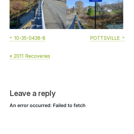
10-35-0438-8
POTTSVILLE
« 2011 Recoveries
Leave a reply