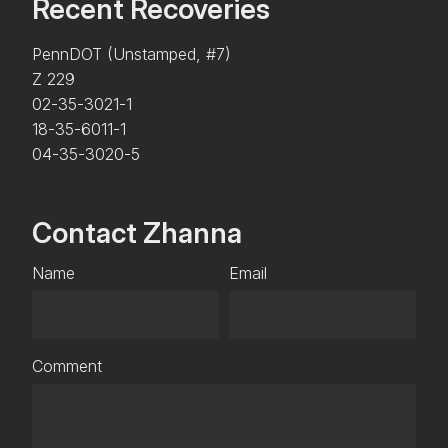
Recent Recoveries
PennDOT (Unstamped, #7)
Z 229
02-35-3021-1
18-35-6011-1
04-35-3020-5
Contact Zhanna
Name
Email
Comment