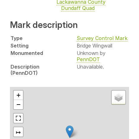
Lackawanna County
Dundaff Quad
Mark description
Type
Survey Control Mark
Setting
Bridge Wingwall
Monumented
Unknown by
PennDOT
Description
Unavailable.
(PennDOT)
+
−
↦