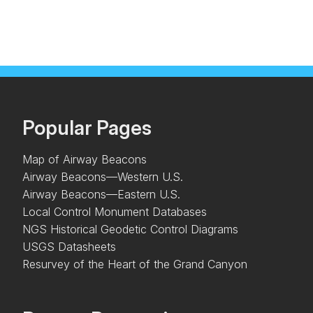
Popular Pages
Map of Airway Beacons
Airway Beacons—Western U.S.
Airway Beacons—Eastern U.S.
Local Control Monument Databases
NGS Historical Geodetic Control Diagrams
USGS Datasheets
Resurvey of the Heart of the Grand Canyon