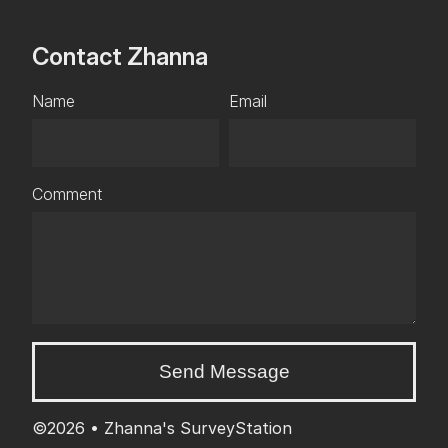
Contact Zhanna
Name
Email
Comment
Send Message
©2026 •
Zhanna's SurveyStation