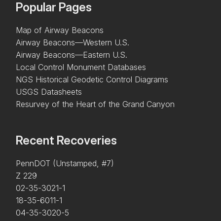
Popular Pages
Map of Airway Beacons
Airway Beacons—Western U.S.
Airway Beacons—Eastern U.S.
Local Control Monument Databases
NGS Historical Geodetic Control Diagrams
USGS Datasheets
Resurvey of the Heart of the Grand Canyon
Recent Recoveries
PennDOT (Unstamped, #7)
Z 229
02-35-3021-1
18-35-6011-1
04-35-3020-5