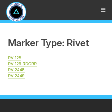
Marker Type: Rivet
RV 128
RV 129 RDGRR
RV 2448
RV 2449