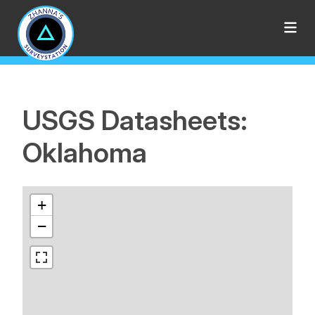
USGS Datasheets:
Oklahoma
+
−