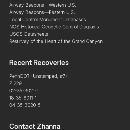
Airway Beacons—Western U.S.
Airway Beacons—Eastern U.S.
Local Control Monument Databases
NGS Historical Geodetic Control Diagrams
USGS Datasheets
Resurvey of the Heart of the Grand Canyon
Recent Recoveries
PennDOT (Unstamped, #7)
Z 229
02-35-3021-1
18-35-6011-1
04-35-3020-5
Contact Zhanna