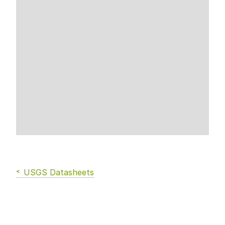
USGS Datasheets