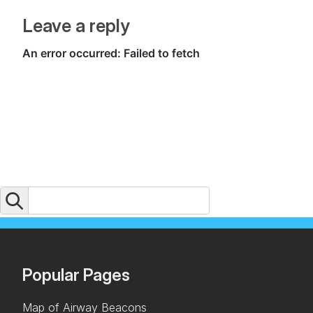
Leave a reply
Popular Pages
Map of Airway Beacons