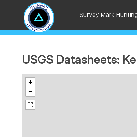
Survey Mark Huntin
USGS Datasheets: Ke
+
−