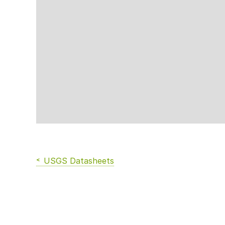
USGS Datasheets