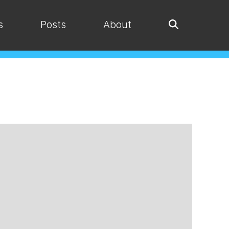
s
Posts
About