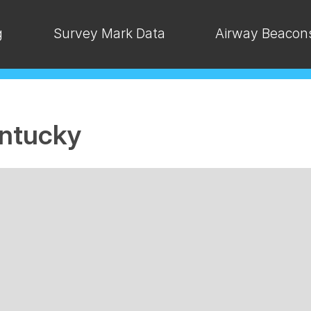
g
Survey Mark Data
Airway Beacon
ntucky