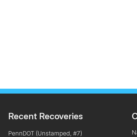
Recent Recoveries
C
N
PennDOT (Unstamped, #7)