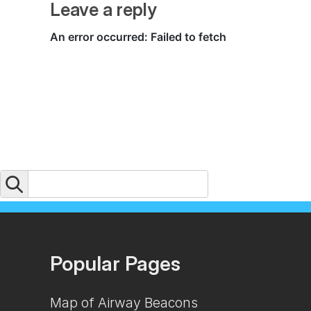
Leave a reply
Popular Pages
Map of Airway Beacons