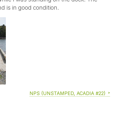
d is in good condition.
NPS (UNSTAMPED, ACADIA #22)