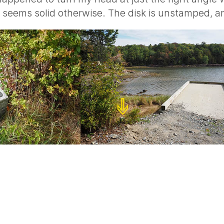
it seems solid otherwise. The disk is unstamped, an