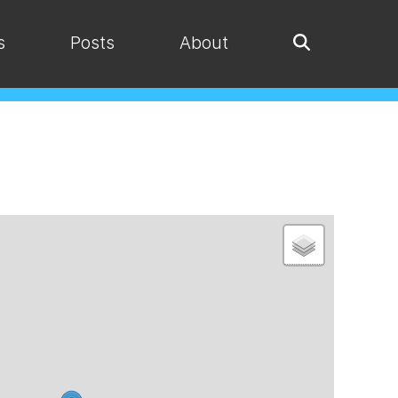
s
Posts
About