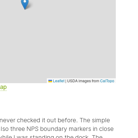
Leaflet
|
USDA images from
CalTopo
Map
never checked it out before. The simple
also three NPS boundary markers in close
 while I was standing on the dock. The