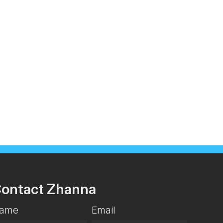
ontact Zhanna
ame
Email