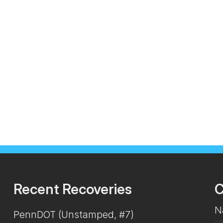
Recent Recoveries
C
N
PennDOT (Unstamped, #7)