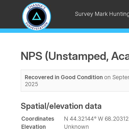
Survey Mark Huntin
NPS (Unstamped, Aca
Recovered in Good Condition
on Septem
2025
Spatial/elevation data
Coordinates
N 44.32144° W 68.20312
Elevation
Unknown