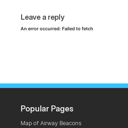
Leave a reply
Popular Pages
Map of Airway Beacons