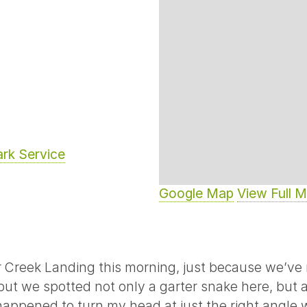
ark Service
Google Map
View Full 
r Creek Landing this morning, just because we’ve 
but we spotted not only a garter snake here, but 
I happened to turn my head at just the right angle