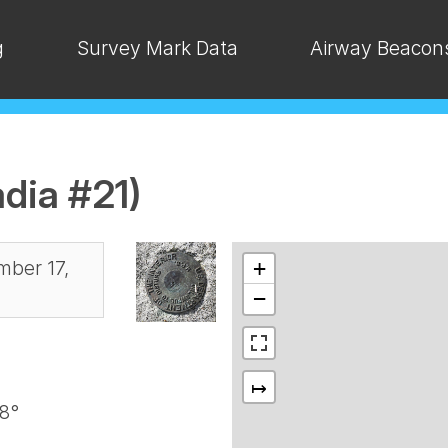
g
Survey Mark Data
Airway Beacon
dia #21)
ber 17,
+
−
↦
8°