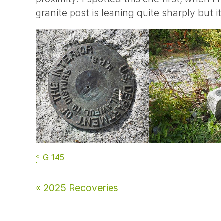
granite post is leaning quite sharply but 
G 145
« 2025 Recoveries