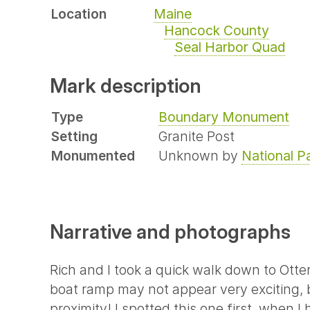
Location
Maine
Hancock County
Seal Harbor Quad
Mark description
Type
Boundary Monument
Setting
Granite Post
Monumented
Unknown by
National P
Narrative and photographs
Rich and I took a quick walk down to Otte
boat ramp may not appear very exciting, 
proximity! I spotted this one first, when 