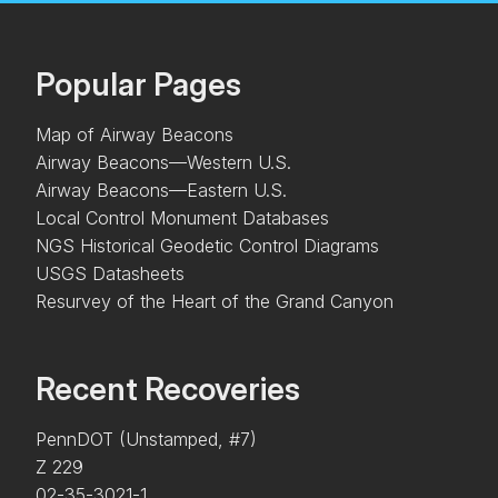
Popular Pages
Map of Airway Beacons
Airway Beacons—Western U.S.
Airway Beacons—Eastern U.S.
Local Control Monument Databases
NGS Historical Geodetic Control Diagrams
USGS Datasheets
Resurvey of the Heart of the Grand Canyon
Recent Recoveries
PennDOT (Unstamped, #7)
Z 229
02-35-3021-1