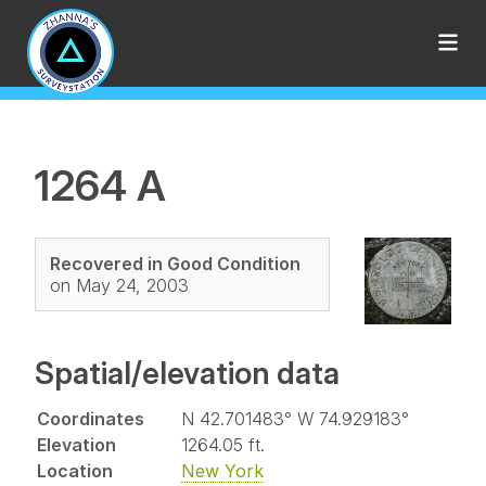
1264 A
Recovered in Good Condition
on May 24, 2003
Spatial/elevation data
Coordinates
N 42.701483° W 74.929183°
Elevation
1264.05 ft.
Location
New York