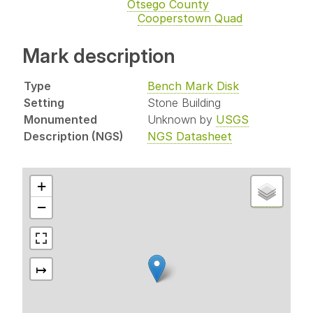
Otsego County
Cooperstown Quad
Mark description
Type
Bench Mark Disk
Setting
Stone Building
Monumented
Unknown by
USGS
Description (NGS)
NGS Datasheet
+
−
↦