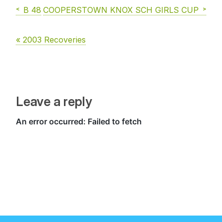
B 48
COOPERSTOWN KNOX SCH GIRLS CUP
« 2003 Recoveries
Leave a reply