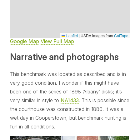
Leaflet
|
USDA images from
CalTopo
Google Map
View Full Map
Narrative and photographs
This benchmark was located as described and is in
very good condition. I wonder if this might have
been one of the series of 1898 ‘Albany’ disks; it’s
very similar in style to
NA1433
. This is possible since
the courthouse was constructed in 1880. It was a
wet day in Cooperstown, but benchmark hunting is
fun in all conditions.