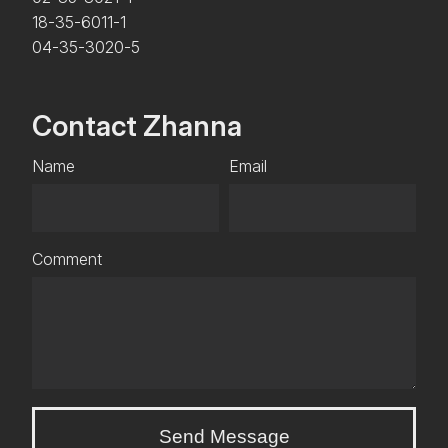
18-35-6011-1
04-35-3020-5
Contact Zhanna
Name
Email
Comment
Send Message