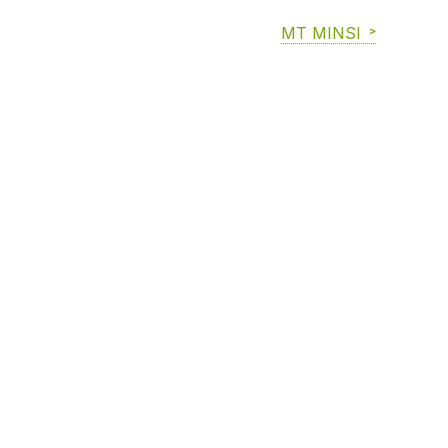
MT MINSI