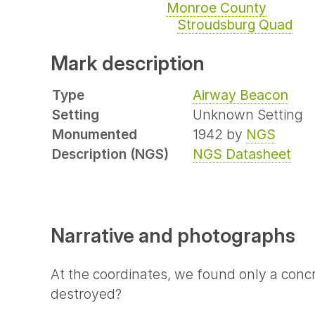
Monroe County
Stroudsburg Quad
Mark description
Type
Airway Beacon
Setting
Unknown Setting
Monumented
1942 by
NGS
Description (NGS)
NGS Datasheet
Narrative and photographs
At the coordinates, we found only a conc
destroyed?