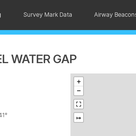
g
Survey Mark Data
Airway Beacon
DEL WATER GAP
+
−
41°
↦