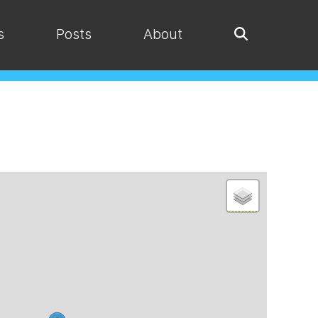
s
Posts
About