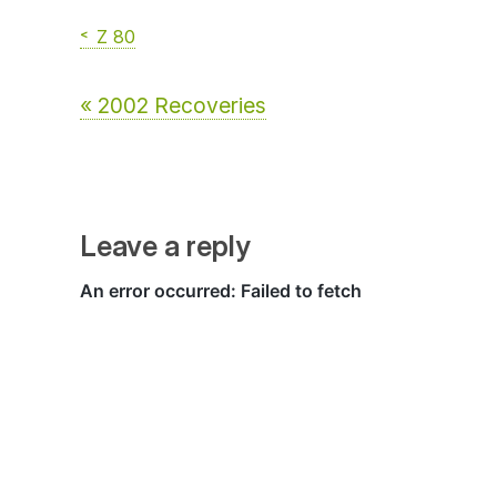
Z 80
« 2002 Recoveries
Leave a reply