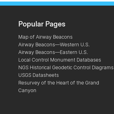
Popular Pages
Map of Airway Beacons
Airway Beacons—Western U.S.
Airway Beacons—Eastern U.S.
Local Control Monument Databases
NGS Historical Geodetic Control Diagrams
USGS Datasheets
Resurvey of the Heart of the Grand
Canyon