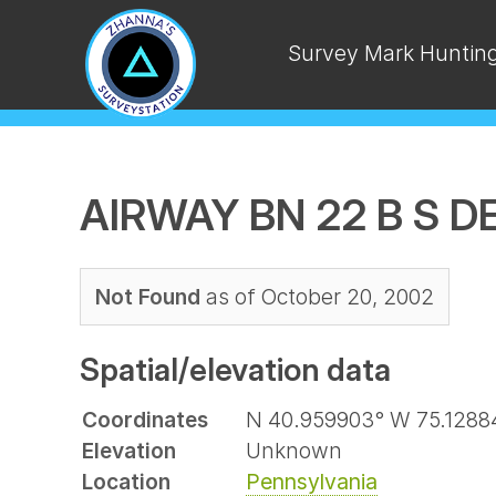
Survey Mark Huntin
AIRWAY BN 22 B S 
Not Found
as of October 20, 2002
Spatial/elevation data
Coordinates
N 40.959903° W 75.1288
Elevation
Unknown
Location
Pennsylvania