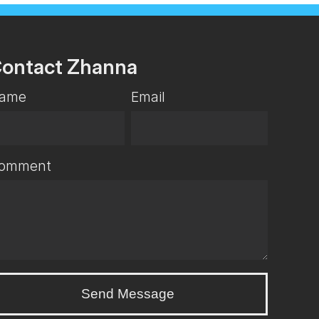
ontact Zhanna
ame
Email
omment
Send Message