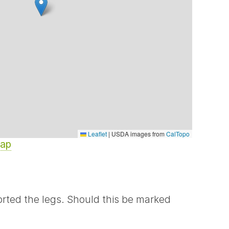
Leaflet
|
USDA images from
CalTopo
Map
rted the legs. Should this be marked