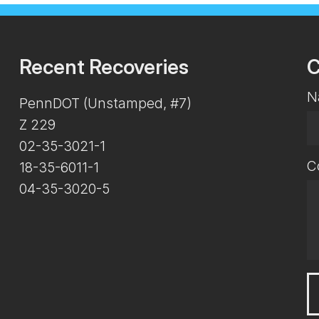
Recent Recoveries
C
N
PennDOT (Unstamped, #7)
Z 229
02-35-3021-1
C
18-35-6011-1
04-35-3020-5