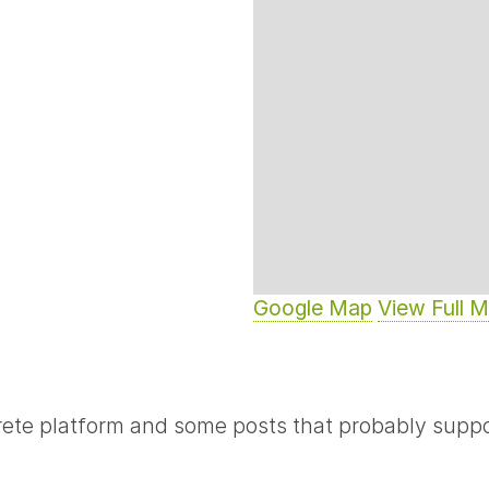
Google Map
View Full 
rete platform and some posts that probably suppo