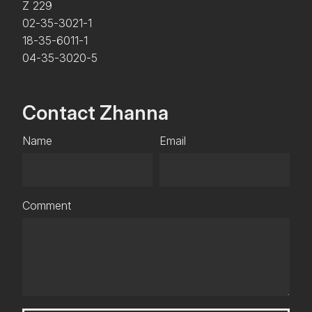
Z 229
02-35-3021-1
18-35-6011-1
04-35-3020-5
Contact Zhanna
Name
Email
Comment