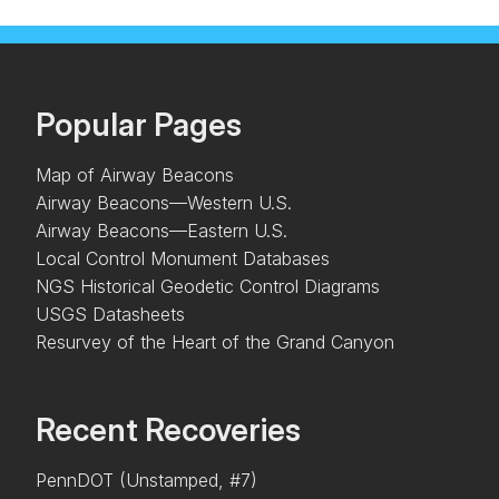
Popular Pages
Map of Airway Beacons
Airway Beacons—Western U.S.
Airway Beacons—Eastern U.S.
Local Control Monument Databases
NGS Historical Geodetic Control Diagrams
USGS Datasheets
Resurvey of the Heart of the Grand Canyon
Recent Recoveries
PennDOT (Unstamped, #7)