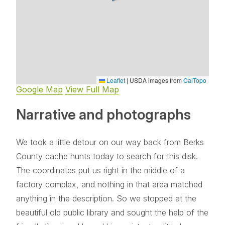
Leaflet
|
USDA images from
CalTopo
Google Map
View Full Map
Narrative and photographs
We took a little detour on our way back from Berks
County cache hunts today to search for this disk.
The coordinates put us right in the middle of a
factory complex, and nothing in that area matched
anything in the description. So we stopped at the
beautiful old public library and sought the help of the