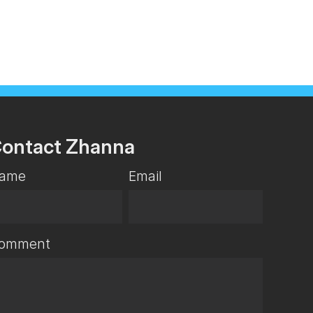
ontact Zhanna
ame
Email
omment