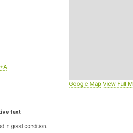
+A
Google Map
View Full 
ive text
d in good condition.