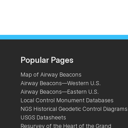
Popular Pages
Map of Airway Beacons
Airway Beacons—Western U.S.
Airway Beacons—Eastern U.S.
Local Control Monument Databases
NGS Historical Geodetic Control Diagrams
USGS Datasheets
Resurvey of the Heart of the Grand