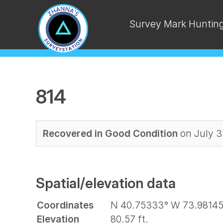
Survey Mark Huntin
814
Recovered in Good Condition
on July 3
Spatial/elevation data
Coordinates
N 40.75333° W 73.98145
Elevation
80.57 ft.