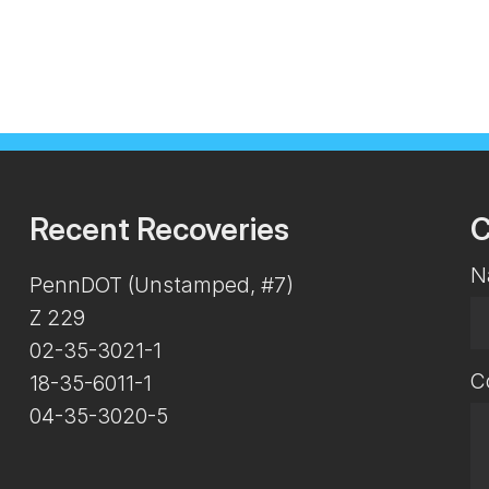
Recent Recoveries
C
N
PennDOT (Unstamped, #7)
Z 229
02-35-3021-1
C
18-35-6011-1
04-35-3020-5