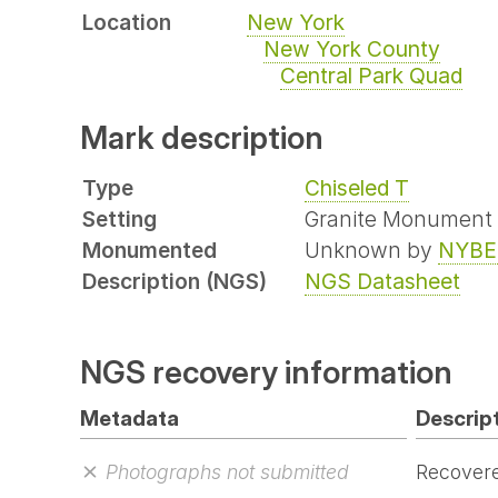
Location
New York
New York County
Central Park Quad
Mark description
Type
Chiseled T
Setting
Granite Monument
Monumented
Unknown by
NYBE
Description (NGS)
NGS Datasheet
NGS recovery information
Metadata
Descript
Photographs not submitted
Recovere