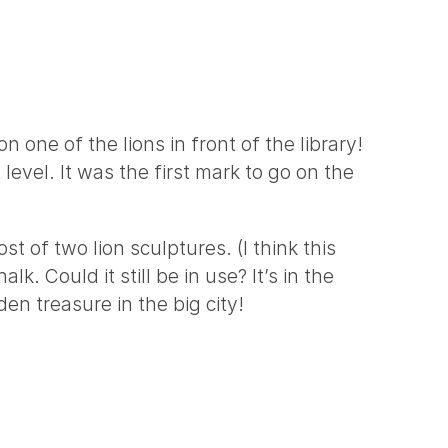
 one of the lions in front of the library!
level. It was the first mark to go on the
t of two lion sculptures. (I think this
k. Could it still be in use? It’s in the
en treasure in the big city!