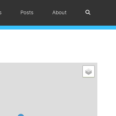
s
Posts
About