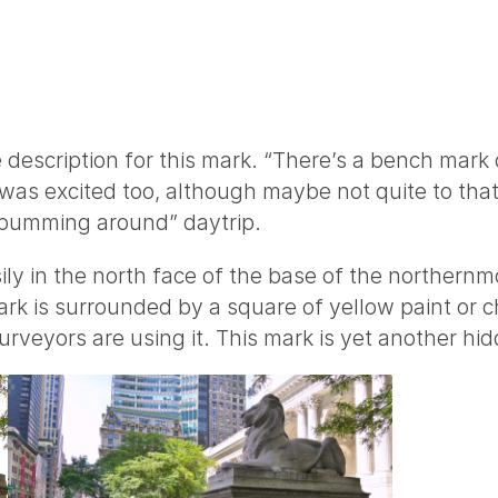
 description for this mark. “There’s a bench mark on
 was excited too, although maybe not quite to that 
 bumming around” daytrip.
ly in the north face of the base of the northernmos
rk is surrounded by a square of yellow paint or chal
urveyors are using it. This mark is yet another hidd