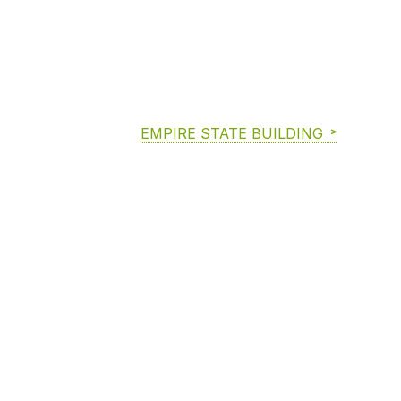
EMPIRE STATE BUILDING