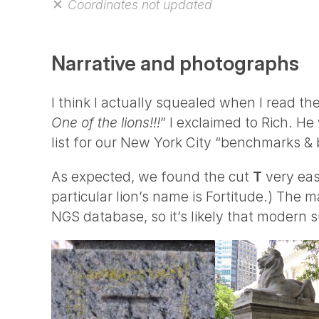
Coordinates not updated
Narrative and photographs
I think I actually squealed when I read the
One of the lions!!!
” I exclaimed to Rich. He
list for our New York City “benchmarks &
As expected, we found the cut
T
very easi
particular lion’s name is Fortitude.) The ma
NGS database, so it’s likely that modern s