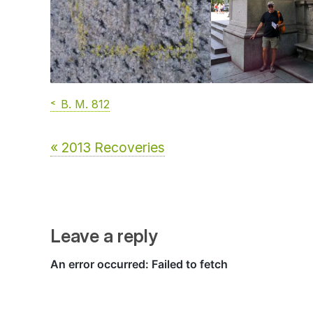
B. M. 812
« 2013 Recoveries
Leave a reply