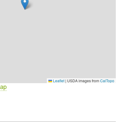
Leaflet
|
USDA images from
CalTopo
Map