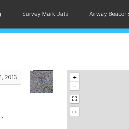
g
Survey Mark Data
Airway Beacon
1, 2013
+
−
↦
°