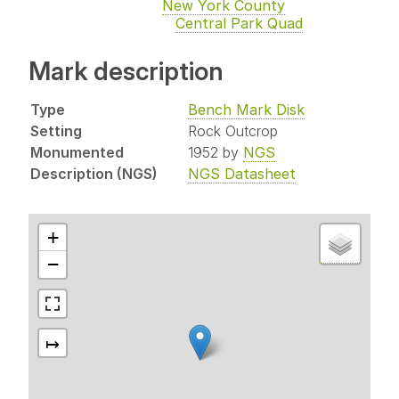
New York County
Central Park Quad
Mark description
Type
Bench Mark Disk
Setting
Rock Outcrop
Monumented
1952 by
NGS
Description (NGS)
NGS Datasheet
+
−
↦