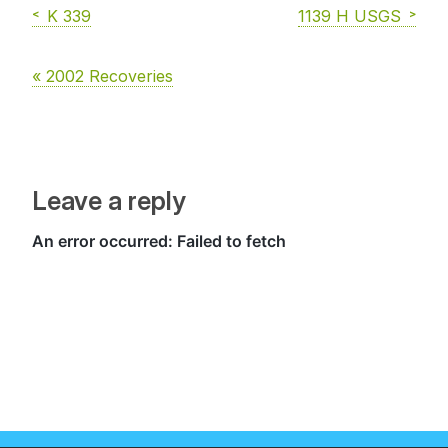
K 339
1139 H USGS
« 2002 Recoveries
Leave a reply