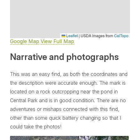
Leaflet
|
USDA images from
CalTopo
Google Map
View Full Map
Narrative and photographs
This was an easy find, as both the coordinates and
the description were accurate enough. The mark is
located on a rock outcropping near the pond in
Central Park and is in good condition. There are no
adventures or mishaps connected with this find,
other than some quick battery changing so that I
could take the photos!