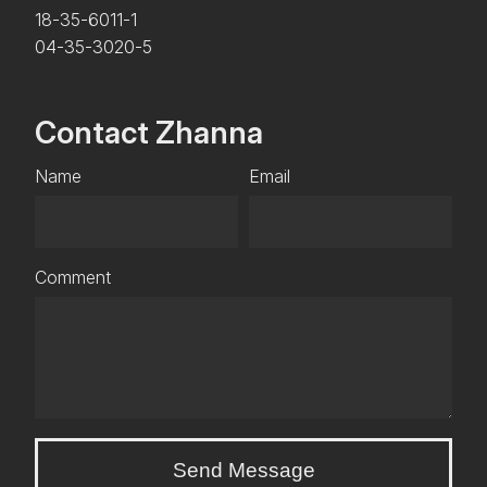
18-35-6011-1
04-35-3020-5
Contact Zhanna
Name
Email
Comment
Send Message