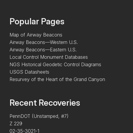
Popular Pages
Map of Airway Beacons
Airway Beacons—Western U.S.
Airway Beacons—Eastern U.S.
Local Control Monument Databases
NGS Historical Geodetic Control Diagrams
USGS Datasheets
Resurvey of the Heart of the Grand Canyon
Recent Recoveries
PennDOT (Unstamped, #7)
Z 229
02-35-3021-1