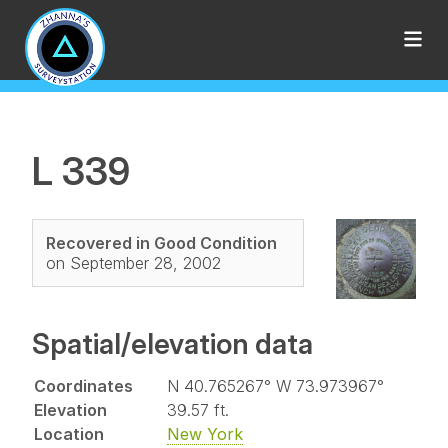
L 339
Recovered in Good Condition
on September 28, 2002
Spatial/elevation data
Coordinates
N 40.765267° W 73.973967°
Elevation
39.57 ft.
Location
New York