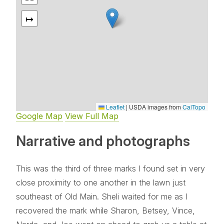
↦
Leaflet
|
USDA images from
CalTopo
Google Map
View Full Map
Narrative and photographs
This was the third of three marks I found set in very
close proximity to one another in the lawn just
southeast of Old Main. Sheli waited for me as I
recovered the mark while Sharon, Betsey, Vince,