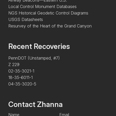
Local Control Monument Databases
NGS Historical Geodetic Control Diagrams
USGS Datasheets
Resurvey of the Heart of the Grand Canyon
Recent Recoveries
PennDOT (Unstamped, #7)
Z 229
02-35-3021-1
18-35-6011-1
04-35-3020-5
Contact Zhanna
Name
Email