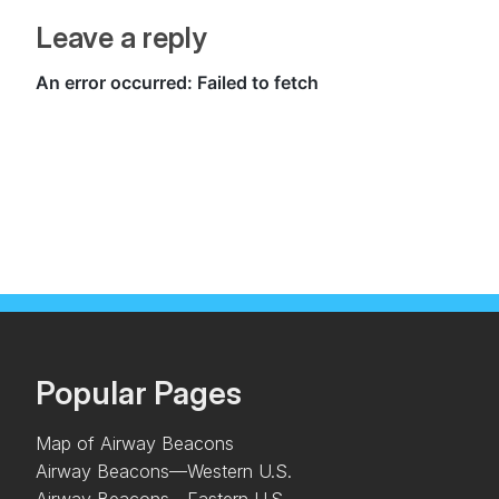
Leave a reply
Popular Pages
Map of Airway Beacons
Airway Beacons—Western U.S.
Airway Beacons—Eastern U.S.