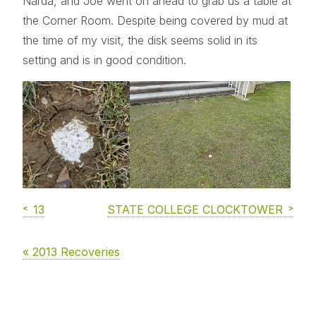
Narda, and Joe went on ahead to grab us a table at
the Corner Room. Despite being covered by mud at
the time of my visit, the disk seems solid in its
setting and is in good condition.
13
STATE COLLEGE CLOCKTOWER
« 2013 Recoveries