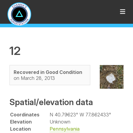
12
Recovered in Good Condition
on March 28, 2013
Spatial/elevation data
Coordinates
N 40.79623° W 77.862433°
Elevation
Unknown
Location
Pennsylvania