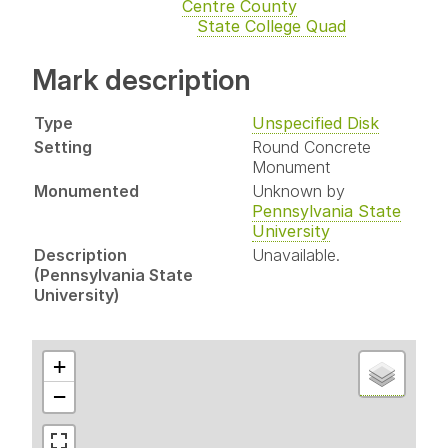
Centre County
State College Quad
Mark description
Type
Unspecified Disk
Setting
Round Concrete
Monument
Monumented
Unknown by
Pennsylvania State
University
Description
Unavailable.
(Pennsylvania State
University)
+
−