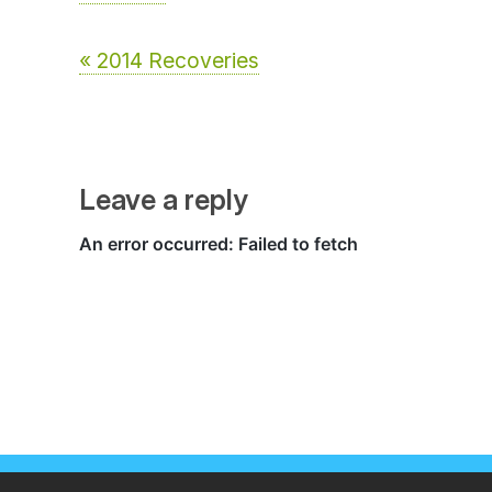
« 2014 Recoveries
Leave a reply