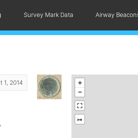
g
Survey Mark Data
Airway Beacon
 1, 2014
+
−
↦
°