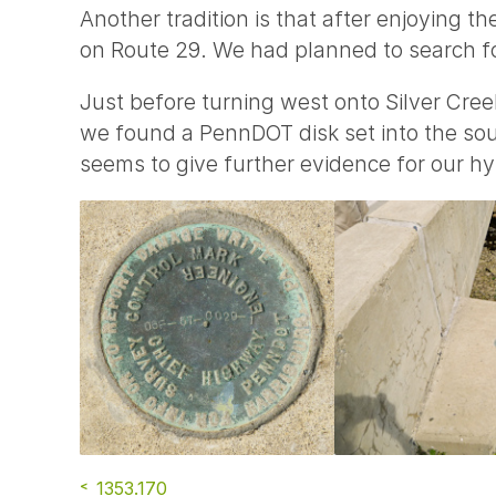
Another tradition is that after enjoying th
on Route 29. We had planned to search 
Just before turning west onto Silver Cree
we found a PennDOT disk set into the sout
seems to give further evidence for our hy
1353.170