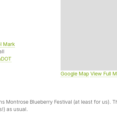
l Mark
ll
nDOT
Google Map
View Full 
Montrose Blueberry Festival (at least for us). Thi
!) as usual.