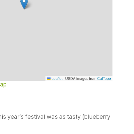
Leaflet
|
USDA images from
CalTopo
Map
s year’s festival was as tasty (blueberry