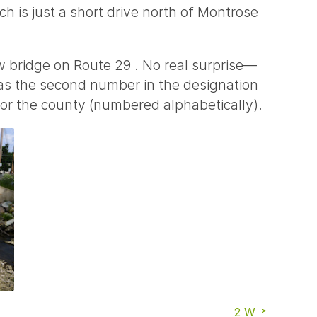
ich is just a short drive north of Montrose
w bridge on Route 29 . No real surprise—
 as the second number in the designation
for the county (numbered alphabetically).
2 W