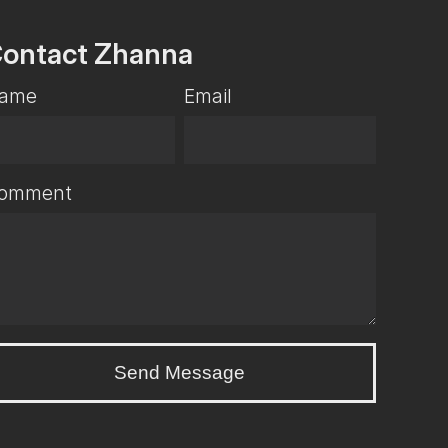
ontact Zhanna
ame
Email
omment
Send Message