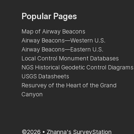
Popular Pages
Map of Airway Beacons
Airway Beacons—Western U.S.
Airway Beacons—Eastern U.S.
Local Control Monument Databases
NGS Historical Geodetic Control Diagrams
USGS Datasheets
Resurvey of the Heart of the Grand
Canyon
©2026 •
Zhanna's SurveyStation