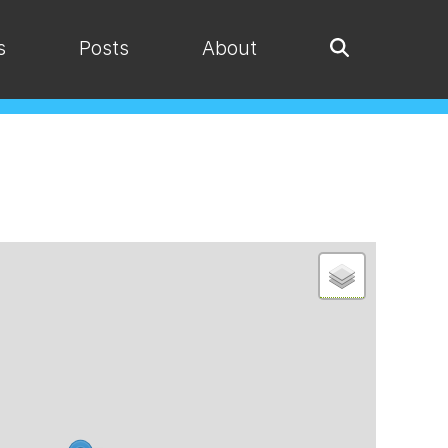
s
Posts
About