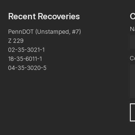
Recent Recoveries
C
N
PennDOT (Unstamped, #7)
Z 229
02-35-3021-1
C
18-35-6011-1
04-35-3020-5