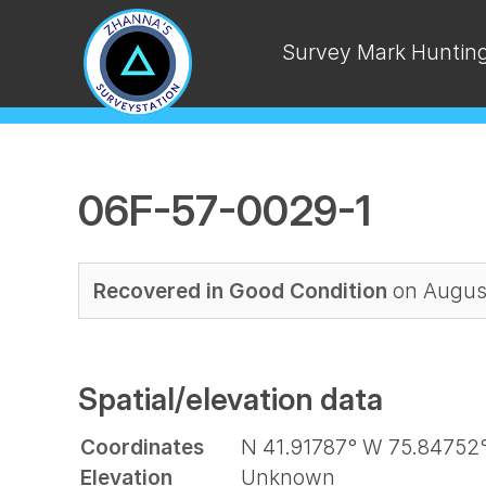
Survey Mark Huntin
06F-57-0029-1
Recovered in Good Condition
on August
Spatial/elevation data
Coordinates
N 41.91787° W 75.84752
Elevation
Unknown