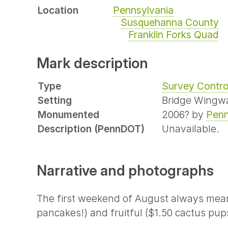
Location
Pennsylvania
Susquehanna County
Franklin Forks Quad
Mark description
Type
Survey Contro
Setting
Bridge Wingwa
Monumented
2006? by
Pen
Description (PennDOT)
Unavailable.
Narrative and photographs
The first weekend of August always means 
pancakes!) and fruitful ($1.50 cactus pups