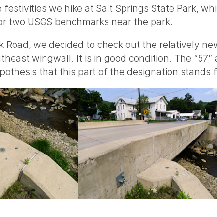
e festivities we hike at Salt Springs State Park, wh
for two USGS benchmarks near the park.
k Road, we decided to check out the relatively ne
heast wingwall. It is in good condition. The “57”
pothesis that this part of the designation stands 