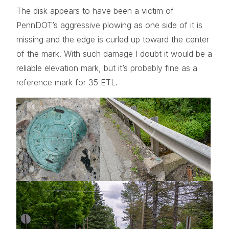
The disk appears to have been a victim of
PennDOT’s aggressive plowing as one side of it is
missing and the edge is curled up toward the center
of the mark. With such damage I doubt it would be a
reliable elevation mark, but it’s probably fine as a
reference mark for 35 ETL.