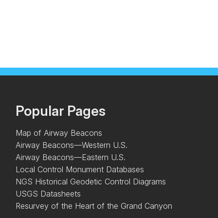
Popular Pages
Map of Airway Beacons
Airway Beacons—Western U.S.
Airway Beacons—Eastern U.S.
Local Control Monument Databases
NGS Historical Geodetic Control Diagrams
USGS Datasheets
Resurvey of the Heart of the Grand Canyon