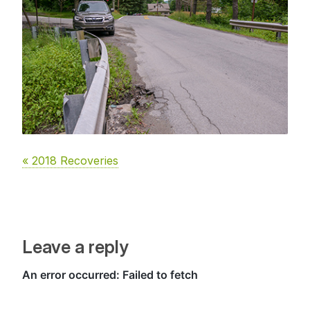
« 2018 Recoveries
Leave a reply