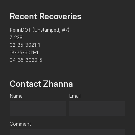
Recent Recoveries
PennDOT (Unstamped, #7)
Z 229
02-35-3021-1
18-35-6011-1
04-35-3020-5
Contact Zhanna
Name
Email
Comment