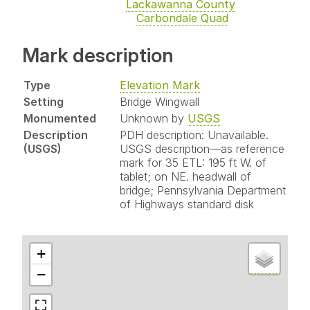
Lackawanna County
Carbondale Quad
Mark description
Type
Elevation Mark
Setting
Bridge Wingwall
Monumented
Unknown by
USGS
Description
PDH description: Unavailable.
(USGS)
USGS description—as reference
mark for 35 ETL: 195 ft W. of
tablet; on NE. headwall of
bridge; Pennsylvania Department
of Highways standard disk
+
−