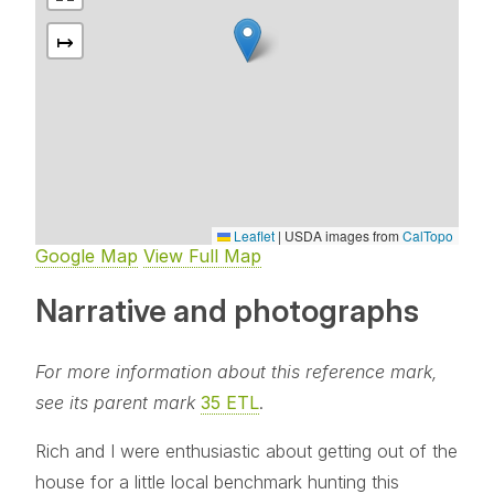
↦
Leaflet
|
USDA images from
CalTopo
Google Map
View Full Map
Narrative and photographs
For more information about this reference mark,
see its parent mark
35 ETL
.
Rich and I were enthusiastic about getting out of the
house for a little local benchmark hunting this