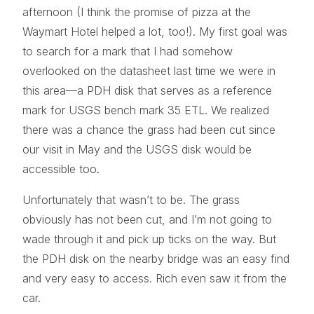
afternoon (I think the promise of pizza at the
Waymart Hotel helped a lot, too!). My first goal was
to search for a mark that I had somehow
overlooked on the datasheet last time we were in
this area—a PDH disk that serves as a reference
mark for USGS bench mark 35 ETL. We realized
there was a chance the grass had been cut since
our visit in May and the USGS disk would be
accessible too.
Unfortunately that wasn’t to be. The grass
obviously has not been cut, and I’m not going to
wade through it and pick up ticks on the way. But
the PDH disk on the nearby bridge was an easy find
and very easy to access. Rich even saw it from the
car.