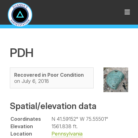
PDH
Recovered in Poor Condition
on July 6, 2018
Spatial/elevation data
Coordinates
N 41.59152° W 75.55501°
Elevation
1561.838 ft.
Location
Pennsylvania