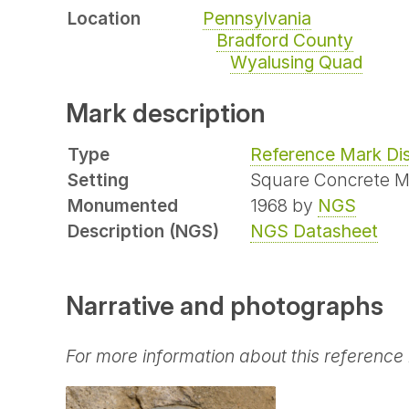
Location
Pennsylvania
Bradford County
Wyalusing Quad
Mark description
Type
Reference Mark Di
Setting
Square Concrete 
Monumented
1968 by
NGS
Description (NGS)
NGS Datasheet
Narrative and photographs
For more information about this reference