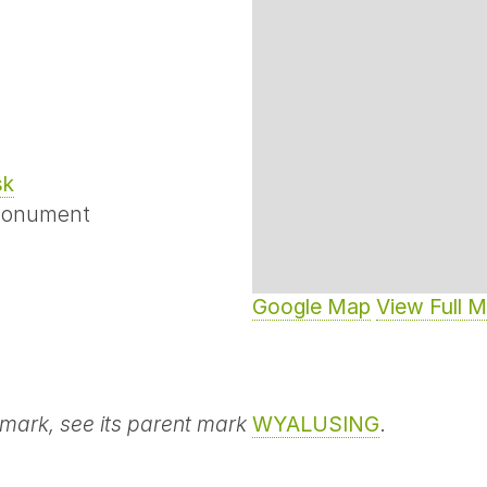
sk
Monument
Google Map
View Full 
 mark, see its parent mark
WYALUSING
.