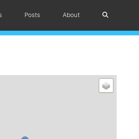
s
Posts
About