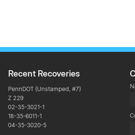
Recent Recoveries
C
N
PennDOT (Unstamped, #7)
Z 229
02-35-3021-1
C
18-35-6011-1
04-35-3020-5