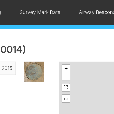
g
Survey Mark Data
Airway Beacon
0014)
, 2015
+
−
↦