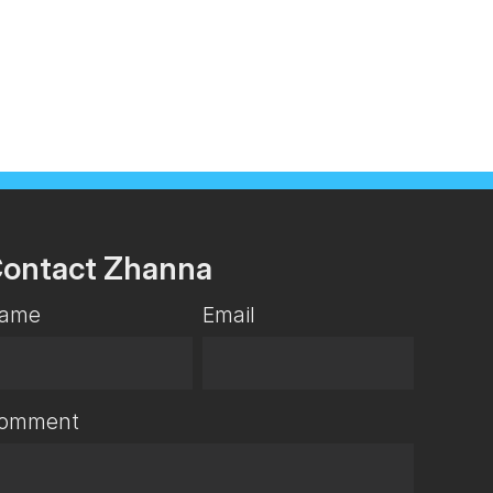
ontact Zhanna
ame
Email
omment