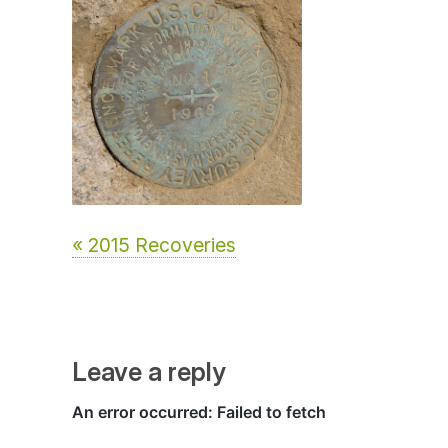
« 2015 Recoveries
Leave a reply