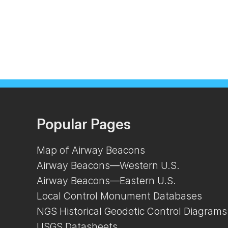
Popular Pages
Map of Airway Beacons
Airway Beacons—Western U.S.
Airway Beacons—Eastern U.S.
Local Control Monument Databases
NGS Historical Geodetic Control Diagrams
USGS Datasheets