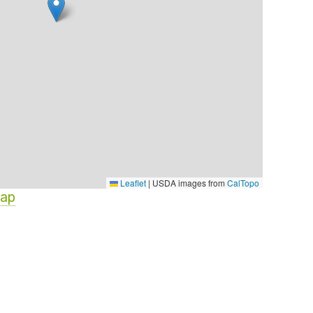
Leaflet
|
USDA images from
CalTopo
Map