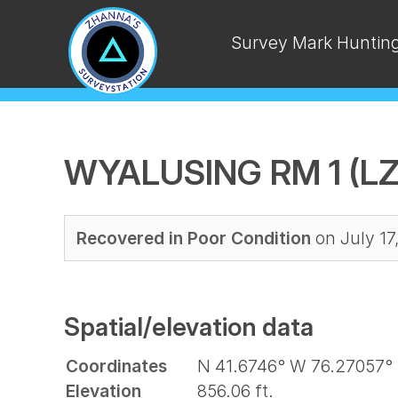
Survey Mark Huntin
WYALUSING RM 1 (LZ
Recovered in Poor Condition
on July 17
Spatial/elevation data
Coordinates
N 41.6746° W 76.27057°
Elevation
856.06 ft.