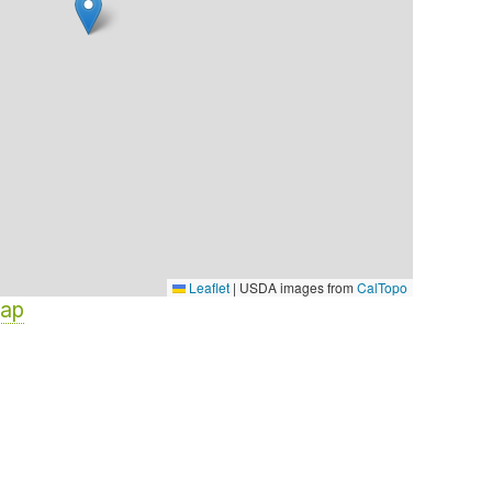
Leaflet
|
USDA images from
CalTopo
Map