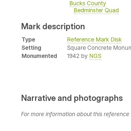
Bucks County
Bedminster Quad
Mark description
Type
Reference Mark Disk
Setting
Square Concrete Monu
Monumented
1942 by
NGS
Narrative and photographs
For more information about this reference