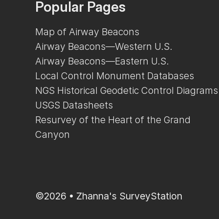
Popular Pages
Map of Airway Beacons
Airway Beacons—Western U.S.
Airway Beacons—Eastern U.S.
Local Control Monument Databases
NGS Historical Geodetic Control Diagrams
USGS Datasheets
Resurvey of the Heart of the Grand
Canyon
©2026 •
Zhanna's SurveyStation