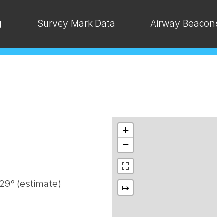
g
Survey Mark Data
Airway Beacon
+
−
9° (estimate)
↦