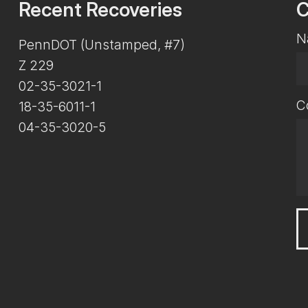
Recent Recoveries
C
N
PennDOT (Unstamped, #7)
Z 229
02-35-3021-1
C
18-35-6011-1
04-35-3020-5