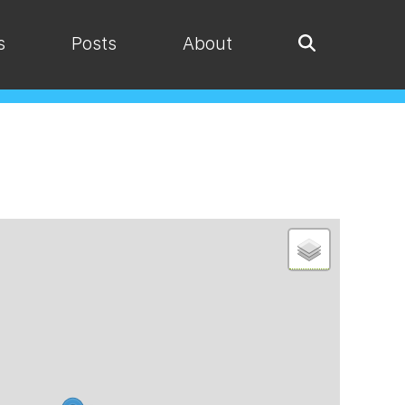
s
Posts
About