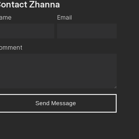
ontact Zhanna
ame
Email
omment
Send Message