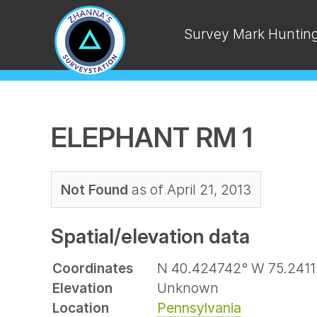
Survey Mark Huntin
ELEPHANT RM 1
Not Found
as of April 21, 2013
Spatial/elevation data
Coordinates
N 40.424742° W 75.24112
Elevation
Unknown
Location
Pennsylvania