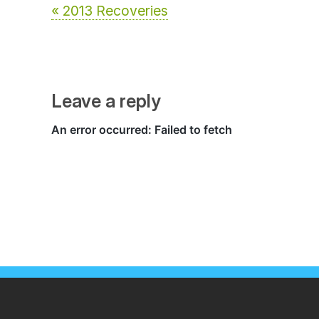
« 2013 Recoveries
Leave a reply