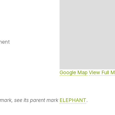
ment
Google Map
View Full 
 mark, see its parent mark
ELEPHANT
.