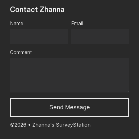
Contact Zhanna
Name
Email
Comment
Send Message
©2026 •
Zhanna's SurveyStation