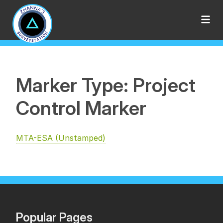
Marker Type: Project
Control Marker
MTA-ESA (Unstamped)
Popular Pages