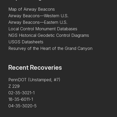
Map of Airway Beacons
Airway Beacons—Western U.S.
Airway Beacons—Eastern U.S.
Local Control Monument Databases
NGS Historical Geodetic Control Diagrams
USGS Datasheets
Resurvey of the Heart of the Grand Canyon
Recent Recoveries
PennDOT (Unstamped, #7)
Z 229
02-35-3021-1
18-35-6011-1
04-35-3020-5