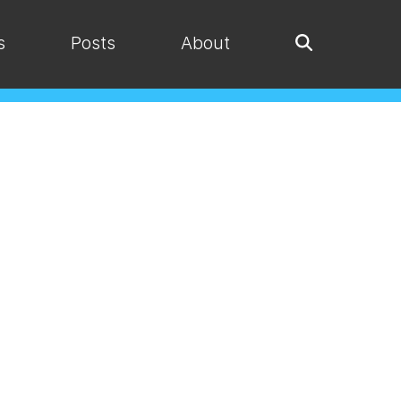
s
Posts
About