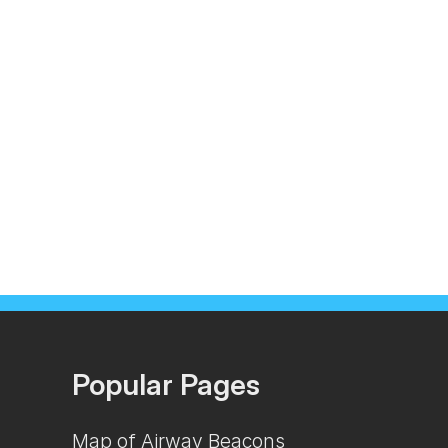
Popular Pages
Map of Airway Beacons