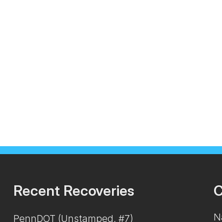
Recent Recoveries
C
N
PennDOT (Unstamped, #7)