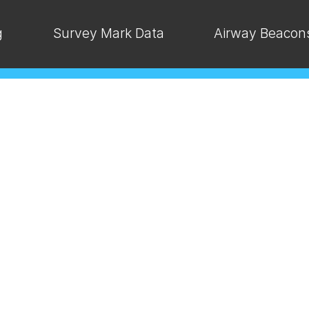
g
Survey Mark Data
Airway Beacon