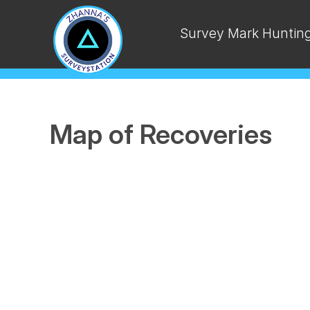
Survey Mark Huntin
Map of Recoveries