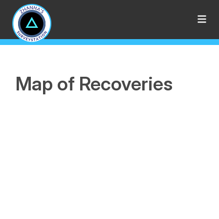
Map of Recoveries