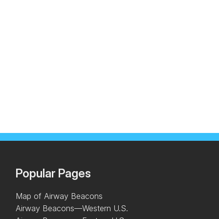
Popular Pages
Map of Airway Beacons
Airway Beacons—Western U.S.