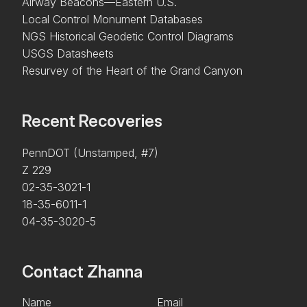
Airway Beacons—Eastern U.S.
Local Control Monument Databases
NGS Historical Geodetic Control Diagrams
USGS Datasheets
Resurvey of the Heart of the Grand Canyon
Recent Recoveries
PennDOT (Unstamped, #7)
Z 229
02-35-3021-1
18-35-6011-1
04-35-3020-5
Contact Zhanna
Name
Email