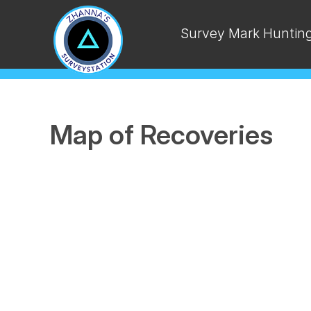
Survey Mark Huntin
Map of Recoveries