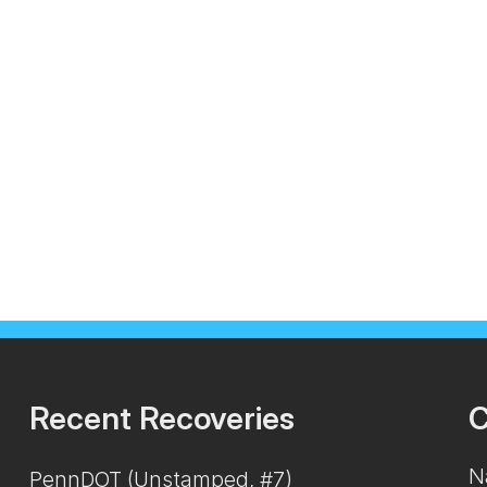
Recent Recoveries
C
N
PennDOT (Unstamped, #7)