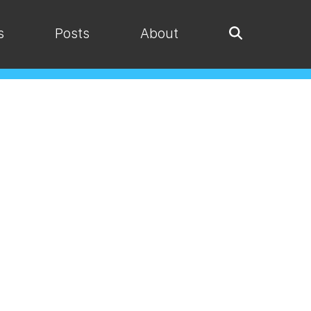
s
Posts
About