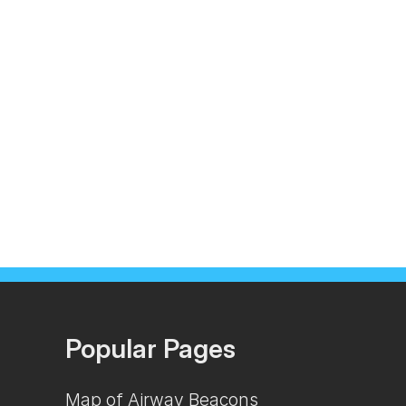
Popular Pages
Map of Airway Beacons