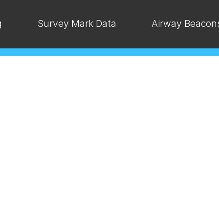
g
Survey Mark Data
Airway Beacon