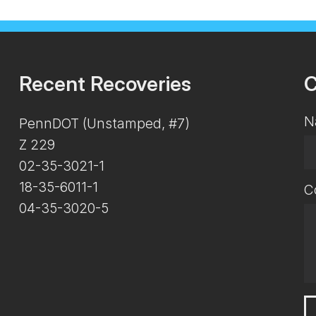
Recent Recoveries
C
N
PennDOT (Unstamped, #7)
Z 229
02-35-3021-1
18-35-6011-1
C
04-35-3020-5