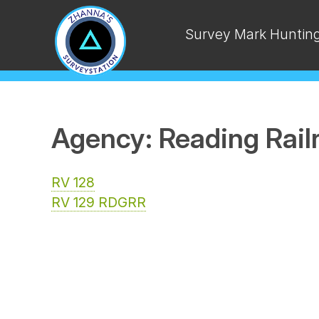
Survey Mark Huntin
Agency: Reading Rail
RV 128
RV 129 RDGRR