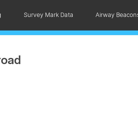
g
Survey Mark Data
Airway Beacon
road