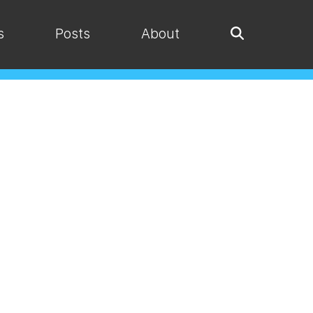
s
Posts
About