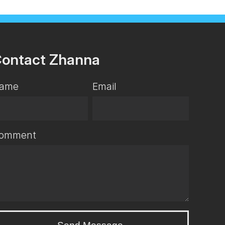
ontact Zhanna
ame
Email
omment