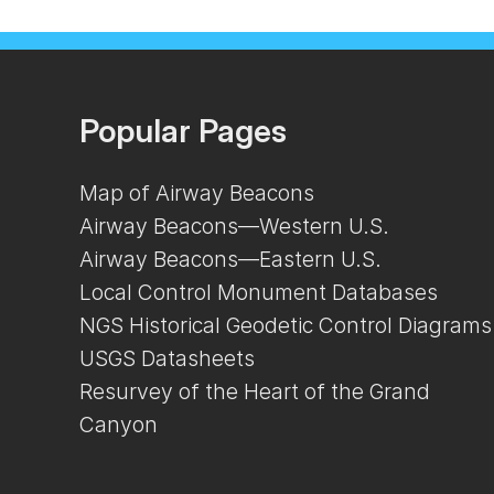
Popular Pages
Map of Airway Beacons
Airway Beacons—Western U.S.
Airway Beacons—Eastern U.S.
Local Control Monument Databases
NGS Historical Geodetic Control Diagrams
USGS Datasheets
Resurvey of the Heart of the Grand
Canyon