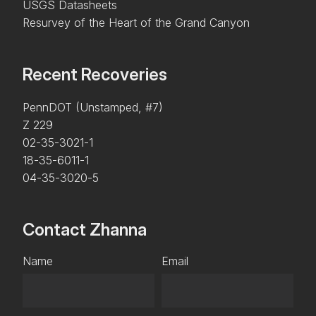
USGS Datasheets
Resurvey of the Heart of the Grand Canyon
Recent Recoveries
PennDOT (Unstamped, #7)
Z 229
02-35-3021-1
18-35-6011-1
04-35-3020-5
Contact Zhanna
Name
Email