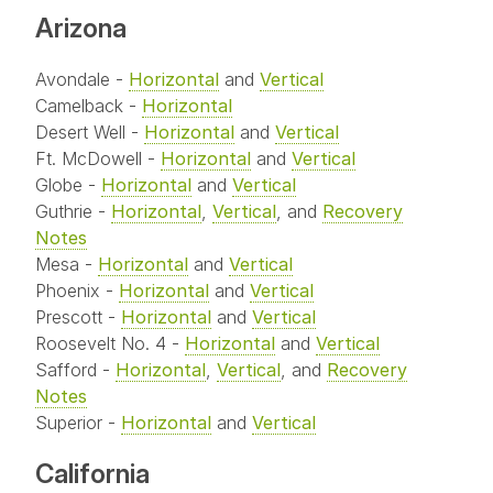
Arizona
Avondale -
Horizontal
and
Vertical
Camelback -
Horizontal
Desert Well -
Horizontal
and
Vertical
Ft. McDowell -
Horizontal
and
Vertical
Globe -
Horizontal
and
Vertical
Guthrie -
Horizontal
,
Vertical
, and
Recovery
Notes
Mesa -
Horizontal
and
Vertical
Phoenix -
Horizontal
and
Vertical
Prescott -
Horizontal
and
Vertical
Roosevelt No. 4 -
Horizontal
and
Vertical
Safford -
Horizontal
,
Vertical
, and
Recovery
Notes
Superior -
Horizontal
and
Vertical
California