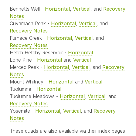
Bennetts Well -
Horizontal
,
Vertical
, and
Recovery
Notes
Cuyamaca Peak -
Horizontal
,
Vertical
, and
Recovery Notes
Furnace Creek -
Horizontal
,
Vertical
, and
Recovery Notes
Hetch Hetchy Reservoir -
Horizontal
Lone Pine -
Horizontal
and
Vertical
Merced Peak -
Horizontal
,
Vertical
, and
Recovery
Notes
Mount Whitney -
Horizontal
and
Vertical
Tuolumne -
Horizontal
Tuolumne Meadows -
Horizontal
,
Vertical
, and
Recovery Notes
Yosemite -
Horizontal
,
Vertical
, and
Recovery
Notes
These quads are also available via their index pages