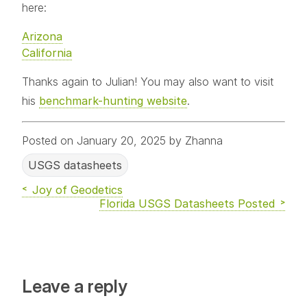
here:
Arizona
California
Thanks again to Julian! You may also want to visit
his
benchmark-hunting website
.
Posted on January 20, 2025 by Zhanna
USGS datasheets
Joy of Geodetics
Florida USGS Datasheets Posted
Leave a reply