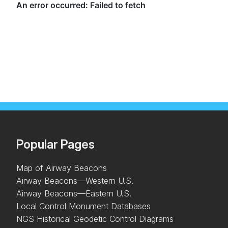
Popular Pages
Map of Airway Beacons
Airway Beacons—Western U.S.
Airway Beacons—Eastern U.S.
Local Control Monument Databases
NGS Historical Geodetic Control Diagrams