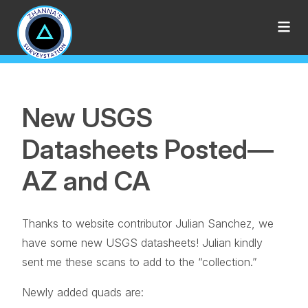
New USGS
Datasheets Posted—
AZ and CA
Thanks to website contributor Julian Sanchez, we
have some new USGS datasheets! Julian kindly
sent me these scans to add to the “collection.”
Newly added quads are: