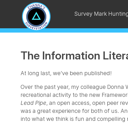
Survey Mark Huntin
The Information Lite
At long last, we’ve been published!
Over the past year, my colleague Donna Wi
recreational activity to the new Framewor
Lead Pipe
, an open access, open peer rev
was a great experience for both of us. A
into what we think is fun and compelling 