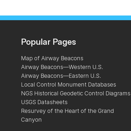
Popular Pages
Map of Airway Beacons
Airway Beacons—Western U.S.
Airway Beacons—Eastern U.S.
Local Control Monument Databases
NGS Historical Geodetic Control Diagrams
USGS Datasheets
Resurvey of the Heart of the Grand
Canyon