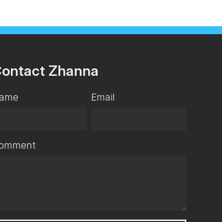
ontact Zhanna
ame
Email
omment