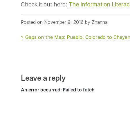
Check it out here:
The Information Litera
Posted on November 9, 2016 by Zhanna
Gaps on the Map: Pueblo, Colorado to Chey
Leave a reply