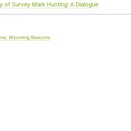
cy of Survey Mark Hunting: A Dialogue
enne, Wyoming Beacons