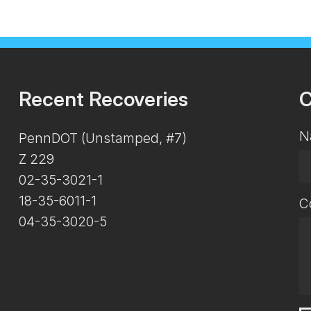
Recent Recoveries
C
N
PennDOT (Unstamped, #7)
Z 229
02-35-3021-1
18-35-6011-1
C
04-35-3020-5