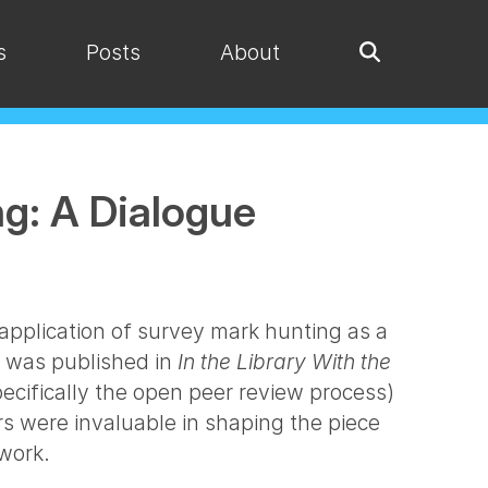
s
Posts
About
ng: A Dialogue
application of survey mark hunting as a
le was published in
In the Library With the
ecifically the open peer review process)
s were invaluable in shaping the piece
 work.