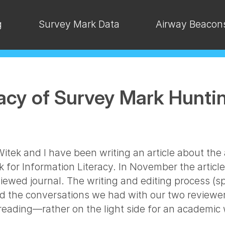
g
Survey Mark Data
Airway Beacon
racy of Survey Mark Hunti
tek and I have been writing an article about the 
k for Information Literacy. In November the artic
iewed journal. The writing and editing process (sp
nd the conversations we had with our two reviewer
reading—rather on the light side for an academic