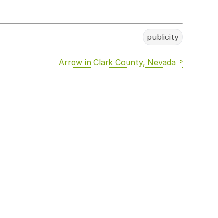
publicity
Arrow in Clark County, Nevada